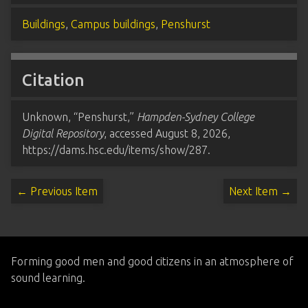
Buildings
,
Campus buildings
,
Penshurst
Citation
Unknown, “Penshurst,”
Hampden-Sydney College
Digital Repository
, accessed August 8, 2026,
https://dams.hsc.edu/items/show/287
.
← Previous Item
Next Item →
Forming good men and good citizens in an atmosphere of
sound learning.