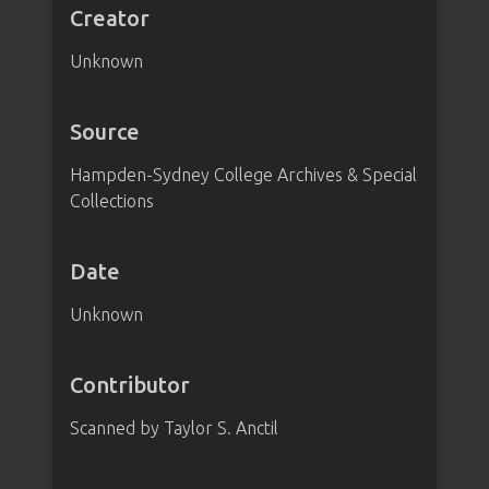
Creator
Unknown
Source
Hampden-Sydney College Archives & Special
Collections
Date
Unknown
Contributor
Scanned by Taylor S. Anctil