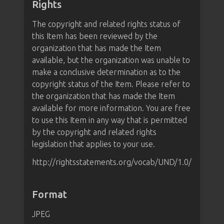
Rights
The copyright and related rights status of
this Item has been reviewed by the
organization that has made the Item
available, but the organization was unable to
make a conclusive determination as to the
copyright status of the Item. Please refer to
the organization that has made the Item
available for more information. You are free
to use this Item in any way that is permitted
by the copyright and related rights
legislation that applies to your use.
http://rightsstatements.org/vocab/UND/1.0/
Format
JPEG