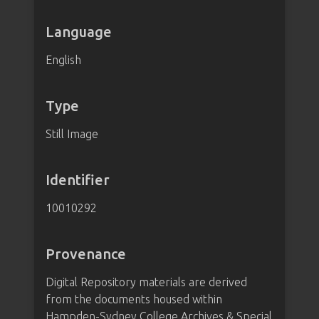
Language
English
Type
Still Image
Identifier
10010292
Provenance
Digital Repository materials are derived
from the documents housed within
Hampden-Sydney College Archives & Special