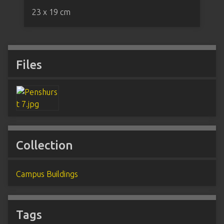
23 x 19 cm
Files
Collection
Campus Buildings
Tags