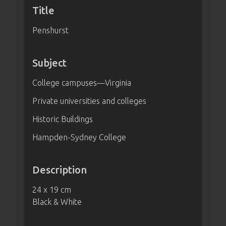
Title
Penshurst
Subject
College campuses—Virginia
Private universities and colleges
Historic Buildings
Hampden-Sydney College
Description
24 x 19 cm
Black & White