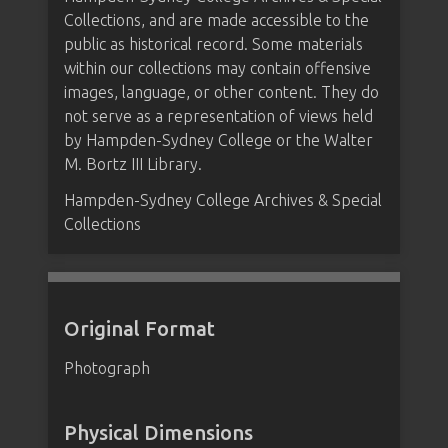
Collections, and are made accessible to the
public as historical record. Some materials
within our collections may contain offensive
images, language, or other content. They do
not serve as a representation of views held
by Hampden-Sydney College or the Walter
M. Bortz III Library.
Hampden-Sydney College Archives & Special
Collections
Original Format
Photograph
Physical Dimensions