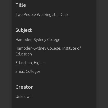
Title
Two People Working at a Desk
Subject
Hampden-Sydney College
Hampden-Sydney College. Institute of
Education
Education, Higher
Small Colleges
Creator
Unknown