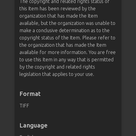
The copyright and related rights status of
this Item has been reviewed by the
organization that has made the Item
available, but the organization was unable to
make a conclusive determination as to the
copyright status of the Item. Please refer to
the organization that has made the Item
available for more information. You are free
to use this Item in any way that is permitted
by the copyright and related rights
legislation that applies to your use.
Format
TIFF
Language