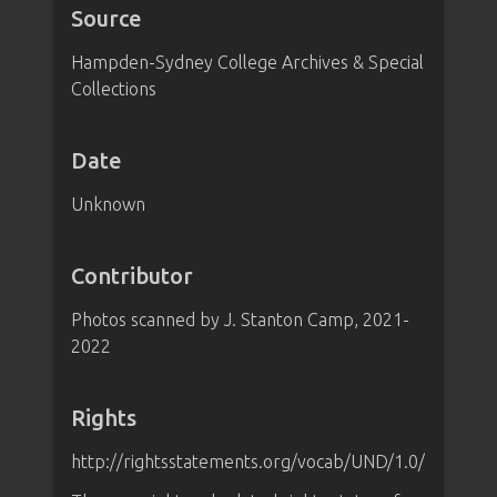
Source
Hampden-Sydney College Archives & Special
Collections
Date
Unknown
Contributor
Photos scanned by J. Stanton Camp, 2021-
2022
Rights
http://rightsstatements.org/vocab/UND/1.0/