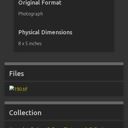
Original Format
Photograph
Physical Dimensions
8 x 5 inches
Files
Collection