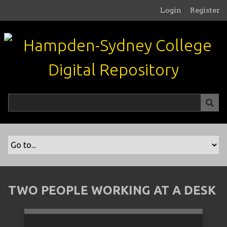
S
Login
Register
k
i
p
t
o
m
a
i
n
c
o
n
t
e
n
TWO PEOPLE WORKING AT A DESK
t