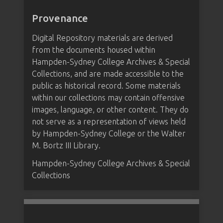
Provenance
Digital Repository materials are derived
from the documents housed within
Hampden-Sydney College Archives & Special
Collections, and are made accessible to the
public as historical record. Some materials
within our collections may contain offensive
images, language, or other content. They do
not serve as a representation of views held
by Hampden-Sydney College or the Walter
M. Bortz III Library.
Hampden-Sydney College Archives & Special
Collections