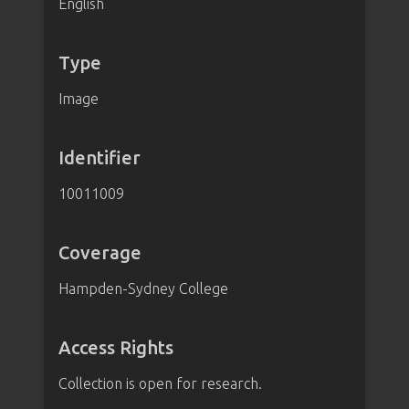
English
Type
Image
Identifier
10011009
Coverage
Hampden-Sydney College
Access Rights
Collection is open for research.