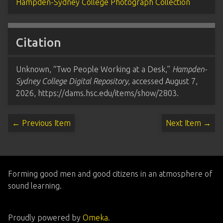
Hampden-Sydney College Photograph Collection
Citation
Unknown, “Two People Working at a Desk,”
Hampden-
Sydney College Digital Repository
, accessed August 7,
2026,
https://dams.hsc.edu/items/show/2803
.
← Previous Item
Next Item →
Forming good men and good citizens in an atmosphere of
sound learning.
Proudly powered by
Omeka
.