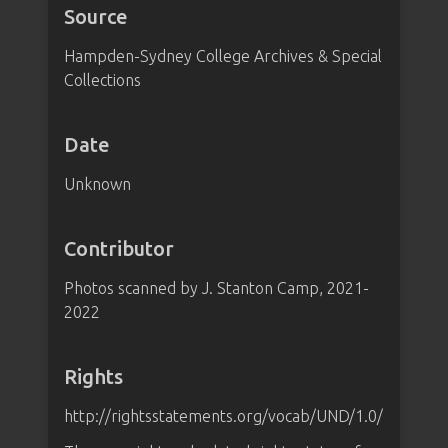
Source
Hampden-Sydney College Archives & Special
Collections
Date
Unknown
Contributor
Photos scanned by J. Stanton Camp, 2021-
2022
Rights
http://rightsstatements.org/vocab/UND/1.0/