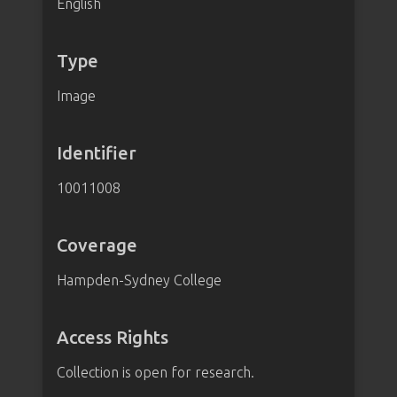
English
Type
Image
Identifier
10011008
Coverage
Hampden-Sydney College
Access Rights
Collection is open for research.