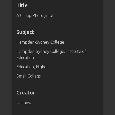
Title
A Group Photograph
Subject
Hampden-Sydney College
Hampden-Sydney College. Institute of
Education
Education, Higher
Small Collegs
Creator
Unknown