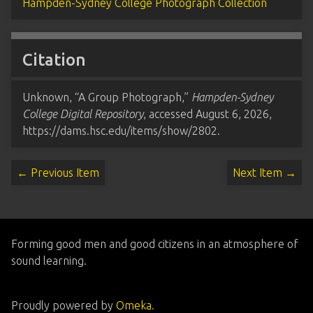
Hampden-Sydney College Photograph Collection
Citation
Unknown, “A Group Photograph,”
Hampden-Sydney
College Digital Repository
, accessed August 6, 2026,
https://dams.hsc.edu/items/show/2802
.
← Previous Item
Next Item →
Forming good men and good citizens in an atmosphere of
sound learning.
Proudly powered by
Omeka
.