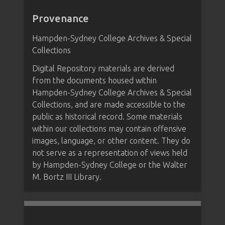
Provenance
Hampden-Sydney College Archives & Special
Collections
Digital Repository materials are derived
from the documents housed within
Hampden-Sydney College Archives & Special
Collections, and are made accessible to the
public as historical record. Some materials
within our collections may contain offensive
images, language, or other content. They do
not serve as a representation of views held
by Hampden-Sydney College or the Walter
M. Bortz III Library.