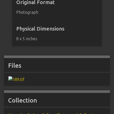
Original Format
Photograph
Physical Dimensions
8 x 5 inches
Files
Collection