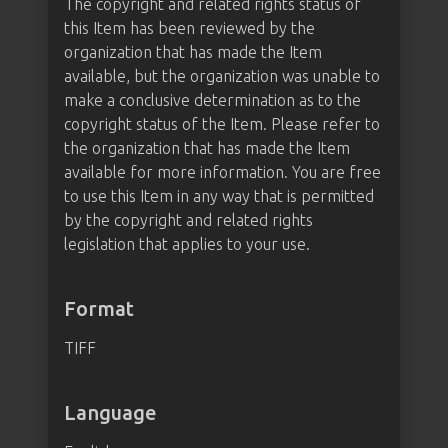
The copyright and related rights status of
this Item has been reviewed by the
organization that has made the Item
available, but the organization was unable to
make a conclusive determination as to the
copyright status of the Item. Please refer to
the organization that has made the Item
available for more information. You are free
to use this Item in any way that is permitted
by the copyright and related rights
legislation that applies to your use.
Format
TIFF
Language