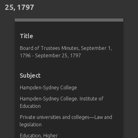
25, 1797
Title
Board of Trustees Minutes, September 1,
1796 - September 25, 1797
Subject
Hampden-Sydney College
Hampden-Sydney College. Institute of
Education
Private universities and colleges—Law and
legislation
Education, Higher