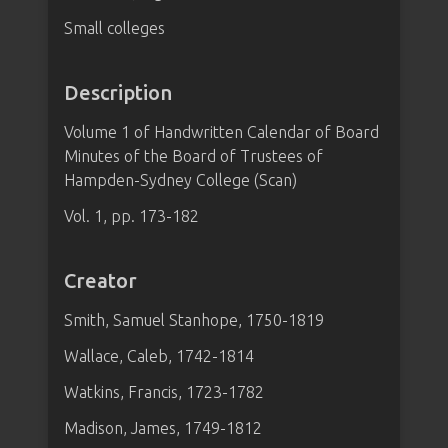
Small colleges
Description
Volume 1 of Handwritten Calendar of Board
Minutes of the Board of Trustees of
Hampden-Sydney College (Scan)
Vol. 1, pp. 173-182
Creator
Smith, Samuel Stanhope, 1750-1819
Wallace, Caleb, 1742-1814
Watkins, Francis, 1723-1782
Madison, James, 1749-1812