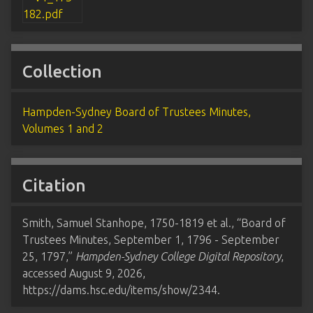
Collection
Hampden-Sydney Board of Trustees Minutes,
Volumes 1 and 2
Citation
Smith, Samuel Stanhope, 1750-1819 et al., “Board of
Trustees Minutes, September 1, 1796 - September
25, 1797,”
Hampden-Sydney College Digital Repository
,
accessed August 9, 2026,
https://dams.hsc.edu/items/show/2344
.