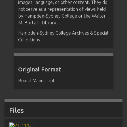
images, language, or other content. They do
not serve as a representation of views held
by Hampden-Sydney College or the Walter
M. Bortz III Library.
Hampden-Sydney College Archives & Special
Collections
Original Format
Bound Manuscript
Files