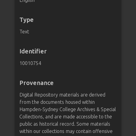
English
Type
Text
Identifier
10010754
Provenance
Digital Repository materials are derived
from the documents housed within
Hampden-Sydney College Archives & Special
Collections, and are made accessible to the
public as historical record. Some materials
within our collections may contain offensive