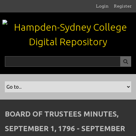
S
Login
Register
k
i
p
t
o
m
a
i
n
c
o
n
t
e
n
BOARD OF TRUSTEES MINUTES,
t
SEPTEMBER 1, 1796 - SEPTEMBER