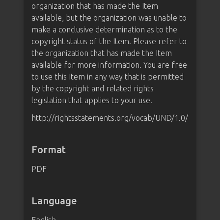
organization that has made the Item
available, but the organization was unable to
make a conclusive determination as to the
copyright status of the Item. Please refer to
the organization that has made the Item
available for more information. You are free
to use this Item in any way that is permitted
by the copyright and related rights
legislation that applies to your use.
http://rightsstatements.org/vocab/UND/1.0/
Format
PDF
Language