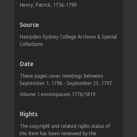
Henry, Patrick, 1736-1799
Source
Hampden-Sydney College Archives & Special
Collections
Date
These pages cover meetings between
September 1, 1796 - September 25, 1797
Volume 1 encompasses 1776/1819
Rights
The copyright and related rights status of
this Item has been reviewed by the