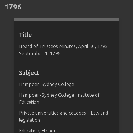
1796
Title
Board of Trustees Minutes, April 30, 1795 -
September 1, 1796
Subject
Hampden-Sydney College
Hampden-Sydney College. Institute of
Education
Private universities and colleges—Law and
legislation
Education, Higher