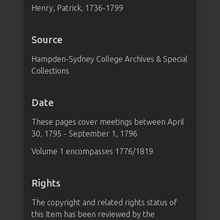
Henry, Patrick, 1736-1799
Source
Hampden-Sydney College Archives & Special
Collections
Date
These pages cover meetings between April
30, 1795 - September 1, 1796
Volume 1 encompasses 1776/1819
Rights
The copyright and related rights status of
this Item has been reviewed by the