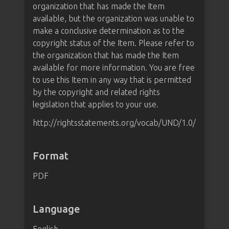
organization that has made the Item
available, but the organization was unable to
make a conclusive determination as to the
copyright status of the Item. Please refer to
the organization that has made the Item
available for more information. You are free
to use this Item in any way that is permitted
by the copyright and related rights
legislation that applies to your use.
http://rightsstatements.org/vocab/UND/1.0/
Format
PDF
Language