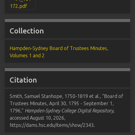
Collection
Hampden-Sydney Board of Trustees Minutes,
Volumes 1 and 2
Citation
Smith, Samuel Stanhope, 1750-1819 et al., “Board of
Trustees Minutes, April 30, 1795 - September 1,
1796,”
Hampden-Sydney College Digital Repository
,
accessed August 10, 2026,
https://dams.hsc.edu/items/show/2343
.