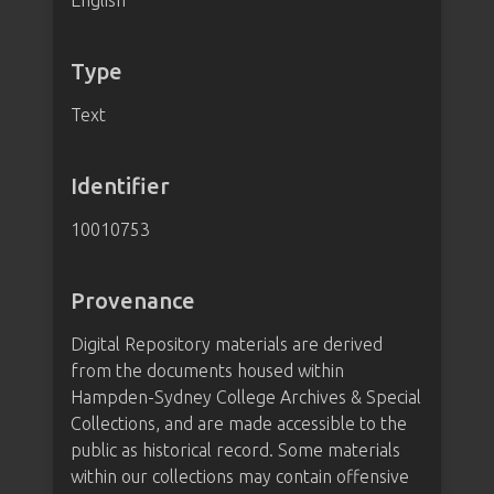
English
Type
Text
Identifier
10010753
Provenance
Digital Repository materials are derived
from the documents housed within
Hampden-Sydney College Archives & Special
Collections, and are made accessible to the
public as historical record. Some materials
within our collections may contain offensive