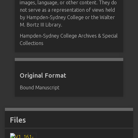
images, language, or other content. They do
not serve as a representation of views held
by Hampden-Sydney College or the Walter
M. Bortz III Library.
Hampden-Sydney College Archives & Special
Collections
Original Format
Bound Manuscript
Files