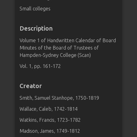
Small colleges
Description
Volume 1 of Handwritten Calendar of Board
Minutes of the Board of Trustees of
Hampden-Sydney College (Scan)
Vol. 1, pp. 161-172
Creator
Smith, Samuel Stanhope, 1750-1819
Wallace, Caleb, 1742-1814
Watkins, Francis, 1723-1782
Madison, James, 1749-1812