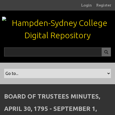
S
Login
Register
k
i
p
t
o
m
a
i
n
c
o
n
t
e
n
BOARD OF TRUSTEES MINUTES,
t
APRIL 30, 1795 - SEPTEMBER 1,