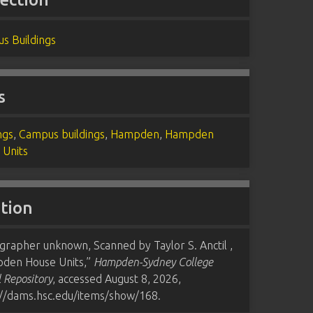
s Buildings
s
ngs
,
Campus buildings
,
Hampden
,
Hampden
 Units
ation
grapher unknown, Scanned by Taylor S. Anctil ,
den House Units,”
Hampden-Sydney College
l Repository
, accessed August 8, 2026,
://dams.hsc.edu/items/show/168
.