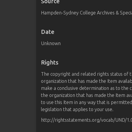
Source
Hampden-Sydney College Archives & Special
Date
Unknown
Rights
The copyright and related rights status of 
organization that has made the Item availab
make a conclusive determination as to the c
the organization that has made the Item av
to use this Item in any way that is permitte
legislation that applies to your use.
http://rightsstatements.org/vocab/UND/1.