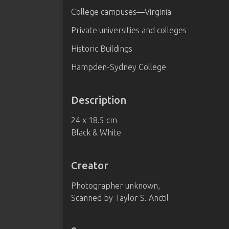
College campuses—Virginia
Private universities and colleges
Historic Buildings
Hampden-Sydney College
Description
24 x 18.5 cm
Black & White
Creator
Photographer unknown,
Scanned by Taylor S. Anctil