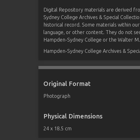
Digital Repository materials are derived 
Sydney College Archives & Special Collectio
historical record. Some materials within our
language, or other content. They do not se
Hampden-Sydney College or the Walter M. B
Hampden-Sydney College Archives & Special
Original Format
Photograph
Physical Dimensions
24 x 18.5 cm