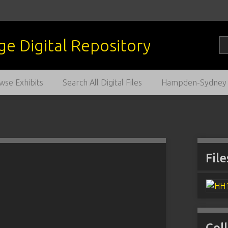
wse Exhibits
Search All Digital Files
Hampden-Sydney C
File
Col