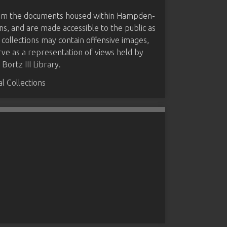
from the documents housed within Hampden-
ns, and are made accessible to the public as
 collections may contain offensive images,
rve as a representation of views held by
ortz III Library.
 Collections