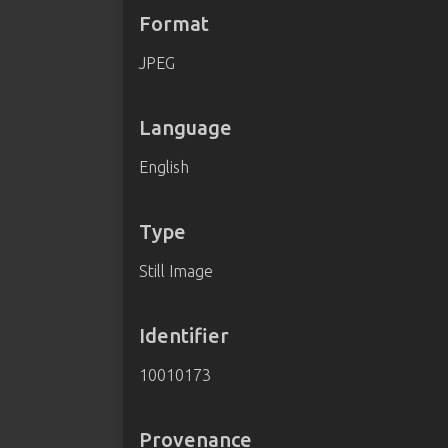
Format
JPEG
Language
English
Type
Still Image
Identifier
10010173
Provenance