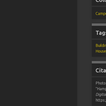
Campu
Tag
Buildi
House
Cit
Photo
“Hamp
Digita
https