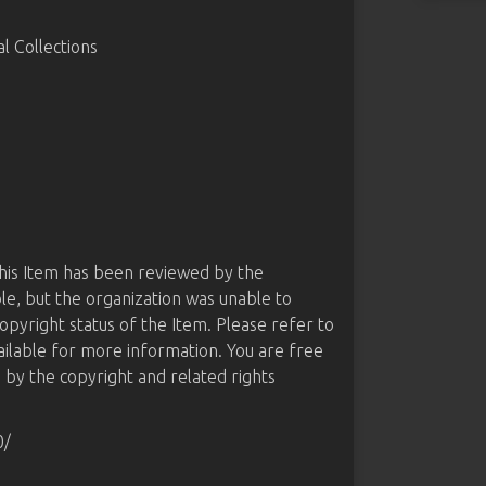
 Collections
this Item has been reviewed by the
le, but the organization was unable to
opyright status of the Item. Please refer to
ailable for more information. You are free
d by the copyright and related rights
0/