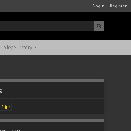
Login
Register
ollege History
s
lection