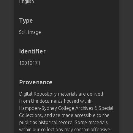
English
Type
Still Image
Identifier
10010171
Provenance
Digital Repository materials are derived
from the documents housed within
Hampden-Sydney College Archives & Special
Collections, and are made accessible to the
public as historical record. Some materials
within our collections may contain offensive