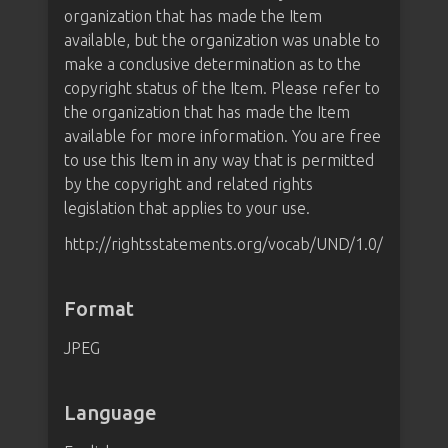
organization that has made the Item
available, but the organization was unable to
make a conclusive determination as to the
copyright status of the Item. Please refer to
the organization that has made the Item
available for more information. You are free
to use this Item in any way that is permitted
by the copyright and related rights
legislation that applies to your use.
http://rightsstatements.org/vocab/UND/1.0/
Format
JPEG
Language