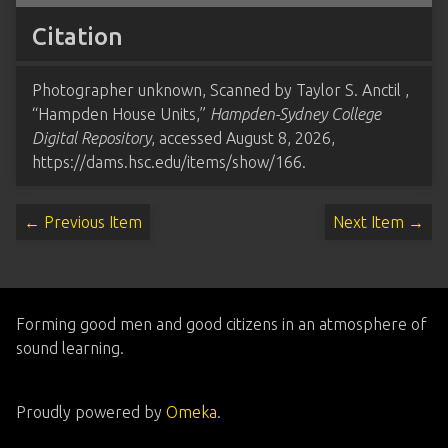
Citation
Photographer unknown, Scanned by Taylor S. Anctil ,
“Hampden House Units,”
Hampden-Sydney College
Digital Repository
, accessed August 8, 2026,
https://dams.hsc.edu/items/show/166
.
← Previous Item
Next Item →
Forming good men and good citizens in an atmosphere of
sound learning.
Proudly powered by
Omeka
.