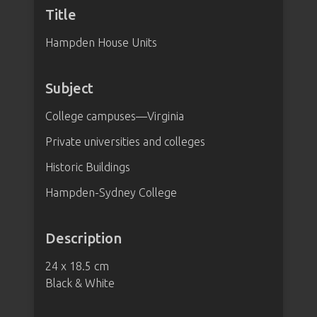
Title
Hampden House Units
Subject
College campuses—Virginia
Private universities and colleges
Historic Buildings
Hampden-Sydney College
Description
24 x 18.5 cm
Black & White