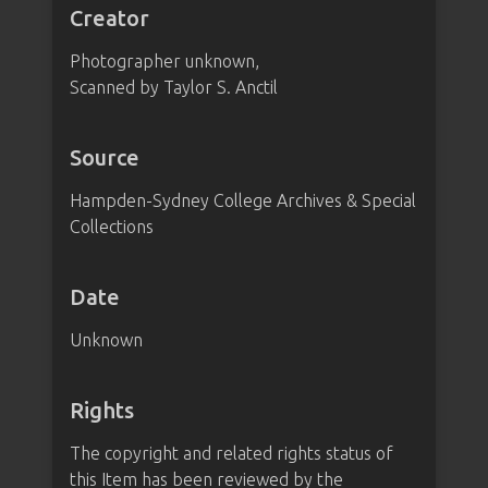
Creator
Photographer unknown,
Scanned by Taylor S. Anctil
Source
Hampden-Sydney College Archives & Special
Collections
Date
Unknown
Rights
The copyright and related rights status of
this Item has been reviewed by the