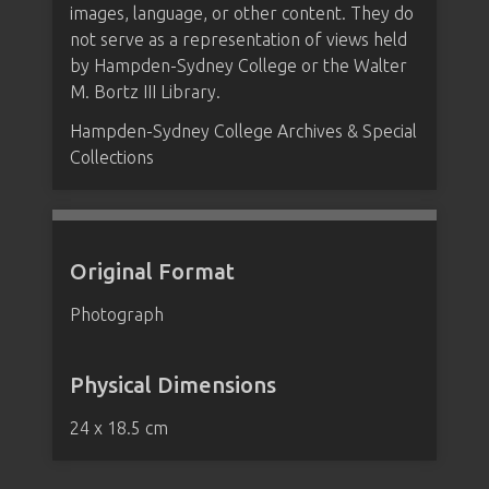
images, language, or other content. They do
not serve as a representation of views held
by Hampden-Sydney College or the Walter
M. Bortz III Library.
Hampden-Sydney College Archives & Special
Collections
Original Format
Photograph
Physical Dimensions
24 x 18.5 cm