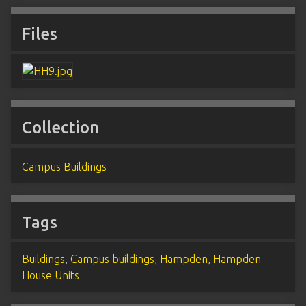
Files
Collection
Campus Buildings
Tags
Buildings
,
Campus buildings
,
Hampden
,
Hampden
House Units