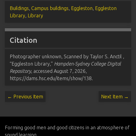
Buildings
,
Campus buildings
,
Eggleston
,
Eggleston
Library
,
Library
Citation
Photographer unknown, Scanned by Taylor S. Anctil ,
“Eggleston Library,”
Hampden-Sydney College Digital
Repository
, accessed August 7, 2026,
https://dams.hsc.edu/items/show/138
.
← Previous Item
Next Item →
Forming good men and good citizens in an atmosphere of
sound learning.