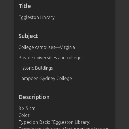
Title
Eggleston Library
Subject
College campuses—Virginia
Private universities and colleges
Historic Buildings
Hampden-Sydney College
Description
8 x 5 cm
Color
Typed on Back: “Eggleston Library: