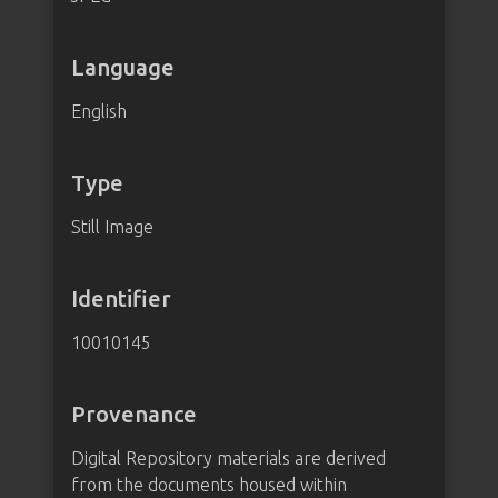
Language
English
Type
Still Image
Identifier
10010145
Provenance
Digital Repository materials are derived
from the documents housed within