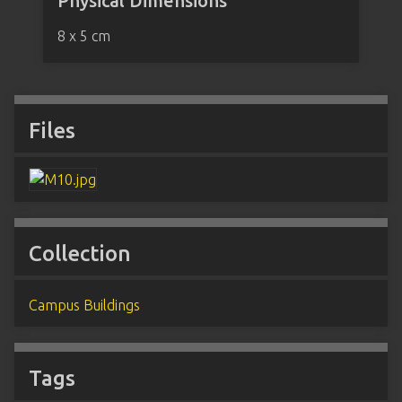
Physical Dimensions
8 x 5 cm
Files
Collection
Campus Buildings
Tags