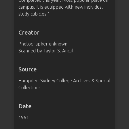
Completed this year. Most popular place on
campus. It is equipped with new individual
study cubicles."
Creator
Photographer unknown,
Scanned by Taylor S. Anctil
Source
Hampden-Sydney College Archives & Special
Collections
Date
1961