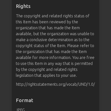
Rights
The copyright and related rights status of
this Item has been reviewed by the
organization that has made the Item
available, but the organization was unable to
make a conclusive determination as to the
copyright status of the Item. Please refer to
the organization that has made the Item
available for more information. You are free
to use this Item in any way that is permitted
by the copyright and related rights
legislation that applies to your use.
http://rightsstatements.org/vocab/UND/1.0/
Format
JPEG