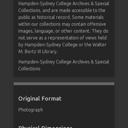
Hampden-Sydney College Archives & Special
Collections, and are made accessible to the
public as historical record. Some materials
within our collections may contain offensive
images, language, or other content. They do
not serve as a representation of views held
by Hampden-Sydney College or the Walter
M. Bortz III Library.
Hampden-Sydney College Archives & Special
Collections
Original Format
Photograph