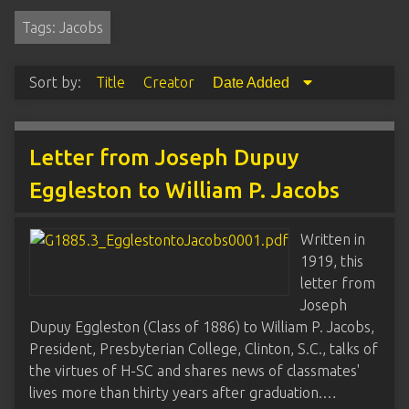
Tags: Jacobs
Sort by:
Title
Creator
Date Added
Letter from Joseph Dupuy
Eggleston to William P. Jacobs
Written in
1919, this
letter from
Joseph
Dupuy Eggleston (Class of 1886) to William P. Jacobs,
President, Presbyterian College, Clinton, S.C., talks of
the virtues of H-SC and shares news of classmates'
lives more than thirty years after graduation.…