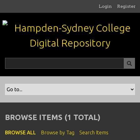
S
Login
Register
k
i
p
t
o
m
a
i
n
c
o
n
t
e
n
BROWSE ITEMS (1 TOTAL)
t
BROWSE ALL
Browse by Tag
Search Items