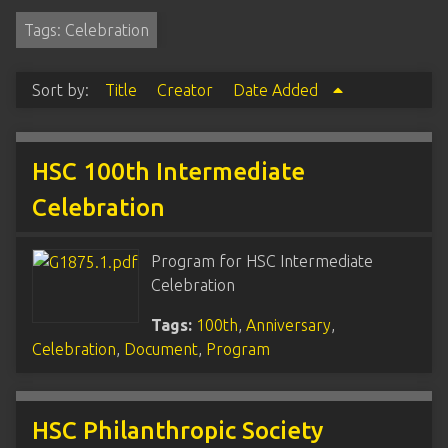
Tags: Celebration
Sort by:
Title
Creator
Date Added
HSC 100th Intermediate
Celebration
Program for HSC Intermediate
Celebration
Tags:
100th
,
Anniversary
,
Celebration
,
Document
,
Program
HSC Philanthropic Society