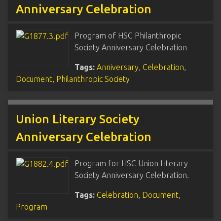
Anniversary Celebration
Program of HSC Philanthropic
Society Anniversary Celebration
Tags:
Anniversary
,
Celebration
,
Document
,
Philanthropic Society
Union Literary Society
Anniversary Celebration
Program for HSC Union Literary
Society Anniversary Celebration.
Tags:
Celebration
,
Document
,
Program