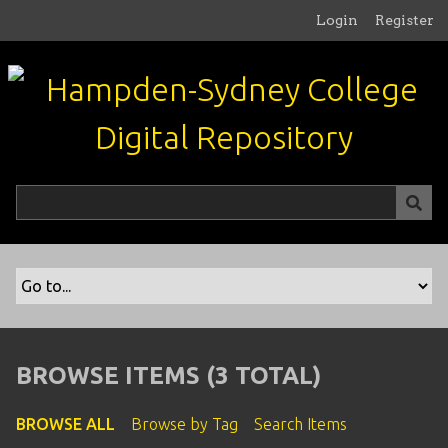
S
Login
Register
k
i
p
t
o
m
a
i
n
c
o
n
t
e
n
BROWSE ITEMS (3 TOTAL)
t
BROWSE ALL
Browse by Tag
Search Items