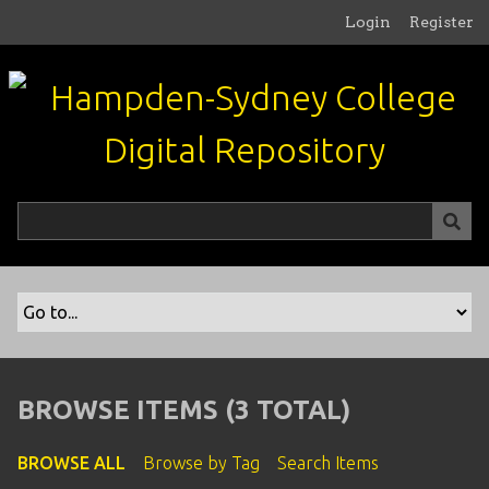
S
Login
Register
k
i
p
t
o
m
a
i
n
c
o
n
t
e
n
BROWSE ITEMS (3 TOTAL)
t
BROWSE ALL
Browse by Tag
Search Items