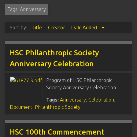
Tags: Anniversary
Sort by:
Title
Creator
Date Added
HSC Philanthropic Society
Anniversary Celebration
Program of HSC Philanthropic
Society Anniversary Celebration
Tags:
Anniversary
,
Celebration
,
Document
,
Philanthropic Society
HSC 100th Commencement