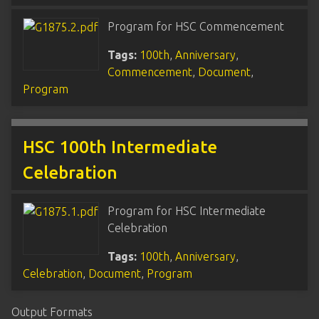
Program for HSC Commencement
Tags:
100th
,
Anniversary
,
Commencement
,
Document
,
Program
HSC 100th Intermediate
Celebration
Program for HSC Intermediate
Celebration
Tags:
100th
,
Anniversary
,
Celebration
,
Document
,
Program
Output Formats