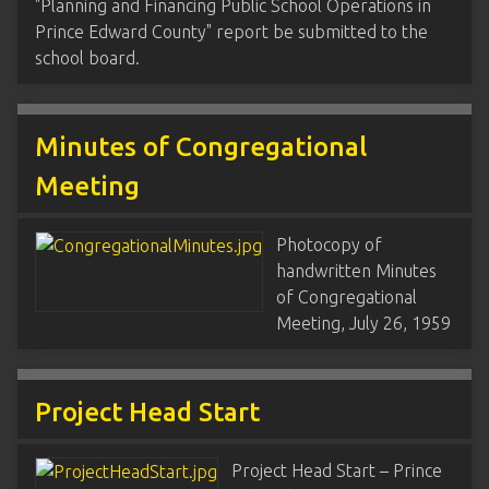
"Planning and Financing Public School Operations in
Prince Edward County" report be submitted to the
school board.
Minutes of Congregational
Meeting
Photocopy of
handwritten Minutes
of Congregational
Meeting, July 26, 1959
Project Head Start
Project Head Start – Prince