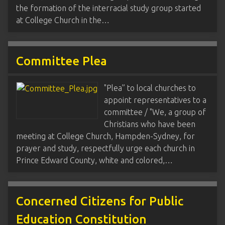
the formation of the interracial study group started
at College Church in the…
Committee Plea
"Plea” to local churches to
appoint representatives to a
committee / "We, a group of
Christians who have been
meeting at College Church, Hampden-Sydney, for
prayer and study, respectfully urge each church in
Prince Edward County, white and colored,…
Concerned Citizens for Public
Education Constitution