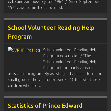
date unclear, possibly late 1964. / "Since September,
1964, two committees formed…
School Volunteer Reading Help
Program
School Volunteer Reading Help
Program description / "The
School Volunteer Reading Help
Program is primarily a reading-
assistance program. By assisting individual children or
small groups the volunteers seek: (1) To assist those
children who are…
Statistics of Prince Edward