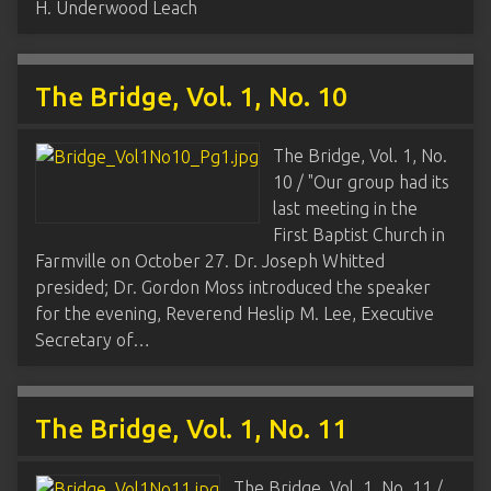
H. Underwood Leach
The Bridge, Vol. 1, No. 10
The Bridge, Vol. 1, No.
10 / "Our group had its
last meeting in the
First Baptist Church in
Farmville on October 27. Dr. Joseph Whitted
presided; Dr. Gordon Moss introduced the speaker
for the evening, Reverend Heslip M. Lee, Executive
Secretary of…
The Bridge, Vol. 1, No. 11
The Bridge, Vol. 1, No. 11 /