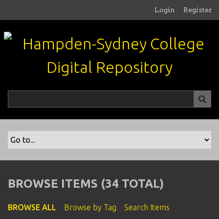
S
Login
Register
k
i
p
t
o
m
a
i
n
c
o
n
t
e
n
BROWSE ITEMS (34 TOTAL)
t
BROWSE ALL
Browse by Tag
Search Items