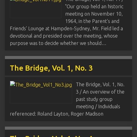
"Our group held an historic
meeting on November 10,
1964, in the Parent's and
Friends' Lounge at Hampden-Sydney, Mr. Field led a
devotional and presided over the meeting, whose
purpose was to decide whether we should…
The Bridge, Vol. 1, No. 3
The Bridge, Vol. 1, No.
3 / An overview of the
past study group
meeting / Individuals
referenced: Roland Layton, Roger Madison