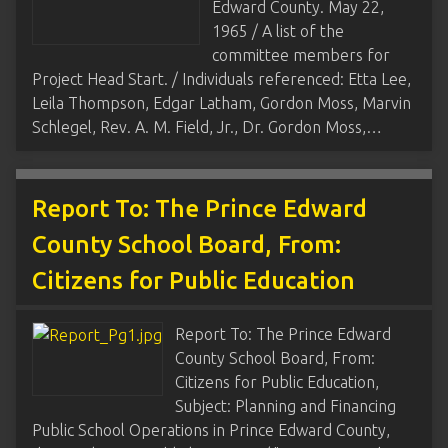
Edward County. May 22,
1965 / A list of the
committee members for
Project Head Start. / Individuals referenced: Etta Lee,
Leila Thompson, Edgar Latham, Gordon Moss, Marvin
Schlegel, Rev. A. M. Field, Jr., Dr. Gordon Moss,…
Report To: The Prince Edward
County School Board, From:
Citizens for Public Education
Report To: The Prince Edward
County School Board, From:
Citizens for Public Education,
Subject: Planning and Financing
Public School Operations in Prince Edward County,