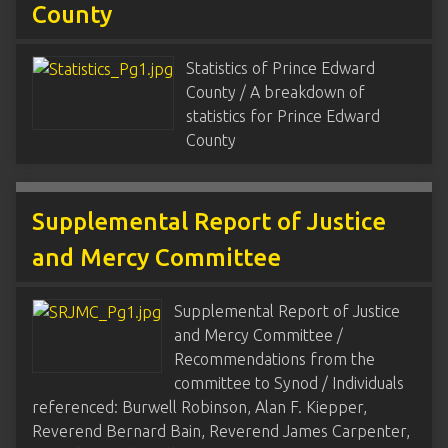
County
Statistics of Prince Edward
County / A breakdown of
statistics for Prince Edward
County
Supplemental Report of Justice
and Mercy Committee
Supplemental Report of Justice
and Mercy Committee /
Recommendations from the
committee to Synod / Individuals
referenced: Burwell Robinson, Alan F. Kiepper,
Reverend Bernard Bain, Reverend James Carpenter,