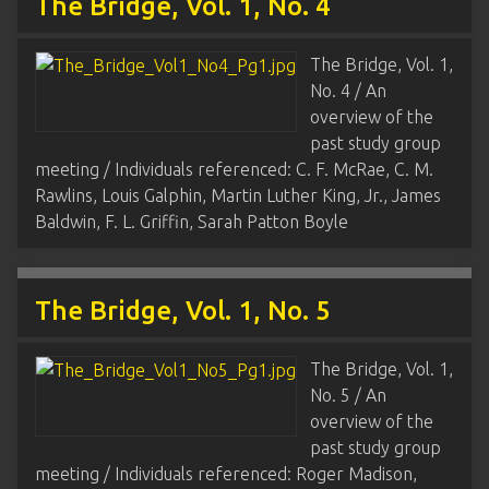
The Bridge, Vol. 1, No. 4
The Bridge, Vol. 1,
No. 4 / An
overview of the
past study group
meeting / Individuals referenced: C. F. McRae, C. M.
Rawlins, Louis Galphin, Martin Luther King, Jr., James
Baldwin, F. L. Griffin, Sarah Patton Boyle
The Bridge, Vol. 1, No. 5
The Bridge, Vol. 1,
No. 5 / An
overview of the
past study group
meeting / Individuals referenced: Roger Madison,