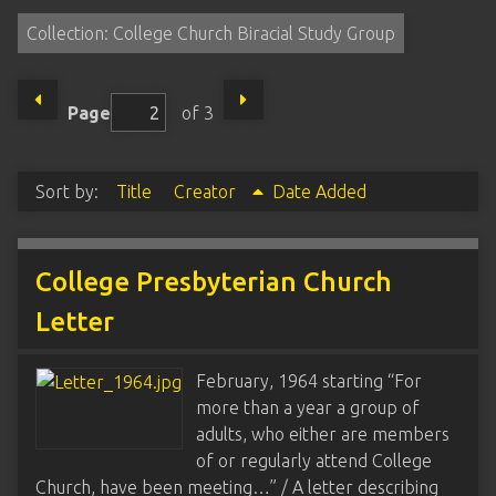
Collection: College Church Biracial Study Group
Page
of 3
Sort by:
Title
Creator
Date Added
College Presbyterian Church
Letter
February, 1964 starting “For
more than a year a group of
adults, who either are members
of or regularly attend College
Church, have been meeting…” / A letter describing