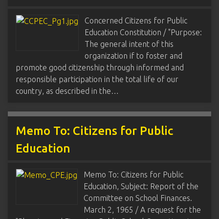
Concerned Citizens for Public
Education Constitution / "Purpose:
The general intent of this
organization if to foster and
promote good citizenship through informed and
responsible participation in the total life of our
country, as described in the…
Memo To: Citizens for Public
Education
Memo To: Citizens for Public
Education, Subject: Report of the
Committee on School Finances.
March 2, 1965 / A request for the