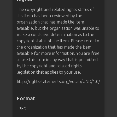
The copyright and related rights status of
this Item has been reviewed by the
organization that has made the Item
available, but the organization was unable to
make a conclusive determination as to the
copyright status of the Item. Please refer to
the organization that has made the Item
available for more information. You are free
to use this Item in any way that is permitted
by the copyright and related rights
legislation that applies to your use.
http://rightsstatements.org/vocab/UND/1.0/
Format
JPEG