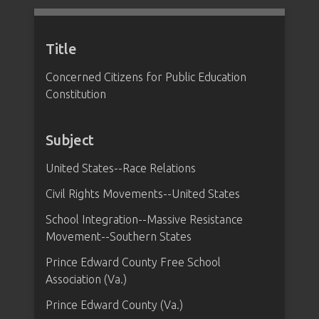
Title
Concerned Citizens for Public Education
Constitution
Subject
United States--Race Relations
Civil Rights Movements--United States
School Integration--Massive Resistance
Movement--Southern States
Prince Edward County Free School
Association (Va.)
Prince Edward County (Va.)