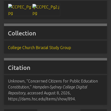
Collection
College Church Biracial Study Group
Citation
Unknown, “Concerned Citizens for Public Education
Constitution,”
Hampden-Sydney College Digital
Repository
, accessed August 8, 2026,
https://dams.hsc.edu/items/show/894
.