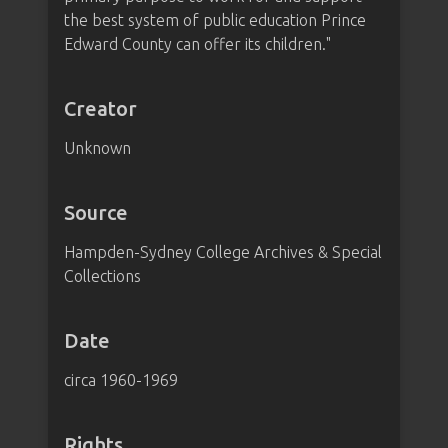
the best system of public education Prince
Edward County can offer its children."
Creator
Unknown
Source
Hampden-Sydney College Archives & Special
Collections
Date
circa 1960-1969
Rights