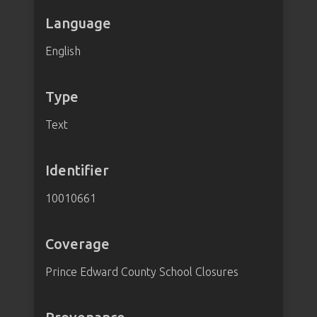
Language
English
Type
Text
Identifier
10010661
Coverage
Prince Edward County School Closures