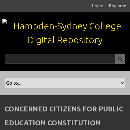
S
Login
Register
k
i
p
t
o
m
a
i
n
c
o
n
t
e
n
CONCERNED CITIZENS FOR PUBLIC
t
EDUCATION CONSTITUTION