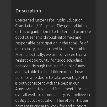
Description
Concerned Citizens for Public Education
Constitution / "Purpose: The general intent
of this organization if to foster and promote
good citizenship through informed and
responsible participation in the total life of
our country, as described in the Preamble.
More specifically, we are convinced that a
realistic opportunity for good schooling,
provided through the use of public funds
and available to the children of all those
parents who desire to take advantage of it,
is both consistent with the best in our
American heritage and fundamental for the
overall welfare of our county. We believe in
quality public education. Therefore, it is our
primary purpose to work for and support