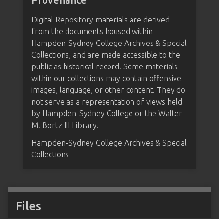
Provenance
Digital Repository materials are derived
from the documents housed within
Hampden-Sydney College Archives & Special
Collections, and are made accessible to the
public as historical record. Some materials
within our collections may contain offensive
images, language, or other content. They do
not serve as a representation of views held
by Hampden-Sydney College or the Walter
M. Bortz III Library.
Hampden-Sydney College Archives & Special
Collections
Files