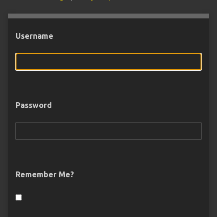
Username
Password
Remember Me?