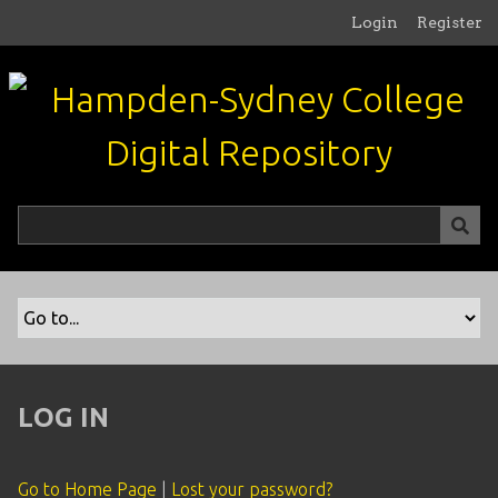
S
Login
Register
k
i
p
t
o
m
a
i
n
c
o
n
t
e
n
LOG IN
t
Go to Home Page
|
Lost your password?