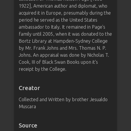
1922], American author and diplomat, who
acquired it in Europe, presumably during the
period he served as the United States
ambassador to Italy. It remained in Page's
family until 2005, when it was donated to the
Bortz Library at Hampden-Sydney College
by Mr. Frank Johns and Mrs. Thomas N. P.
Johns. An appraisal was done by Nicholas T.
Cook, III of Black Swan Books upon it's
receipt by the College.
Creator
Collected and Written by brother Jesualdo
Muscara
Source