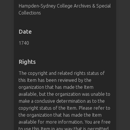
Hampden-Sydney College Archives & Special
Collections
Date
1740
Rights
The copyright and related rights status of
this Item has been reviewed by the
organization that has made the Item
available, but the organization was unable to
make a conclusive determination as to the
copyright status of the Item. Please refer to
the organization that has made the Item
available for more information. You are free
to use this Item in any way that is permitted