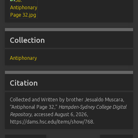
Collection
Antiphonary
Citation
Collected and Written by brother Jesualdo Muscara,
“Antiphonal Page 32,”
Hampden-Sydney College Digital
Repository
, accessed August 6, 2026,
https://dams.hsc.edu/items/show/768
.