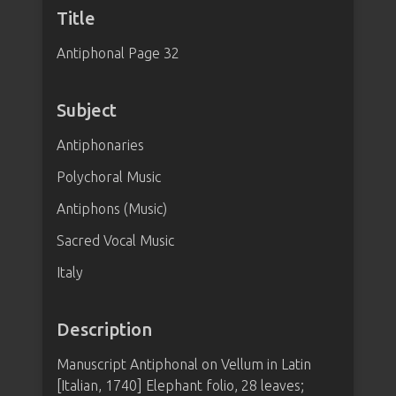
Title
Antiphonal Page 32
Subject
Antiphonaries
Polychoral Music
Antiphons (Music)
Sacred Vocal Music
Italy
Description
Manuscript Antiphonal on Vellum in Latin
[Italian, 1740] Elephant folio, 28 leaves;