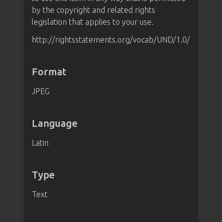
by the copyright and related rights
legislation that applies to your use.
http://rightsstatements.org/vocab/UND/1.0/
Format
JPEG
Language
Latin
Type
Text