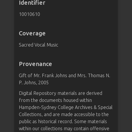
Identifier
10010610
Coverage
Sacred Vocal Music
Provenance
Gift of Mr. Frank Johns and Mrs. Thomas N.
P. Johns, 2005
Digital Repository materials are derived
from the documents housed within
Hampden-Sydney College Archives & Special
Collections, and are made accessible to the
public as historical record. Some materials
within our collections may contain offensive