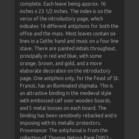
complete. Each leave being approx. 16
inches x 23 1/2 inches. The index is on the
verso of the introductory page, which
indicates 14 different antiphons for both the
office and the mass. Most leaves contain six
lines in a Gothic hand and music on a four line
stave. There are painted initials throughout,
principally in red and blue, with some
orange, brown, and gold, and a more
elaborate decoration on the introductory
page. One antiphon only, for the Feast of St.
Francis, has an illuminated stigmata. This is
an attractive binding in the medieval style
with embossed calf over wooden boards,
and 5 metal bosses on each board. The
binding has been sensitively rebacked and is
imposing with its metallic protectors.
Provenance: The antiphonal is from the
collection of Thomas Nelson Page [1853 -