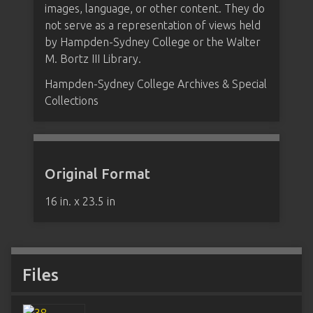
images, language, or other content. They do
not serve as a representation of views held
by Hampden-Sydney College or the Walter
M. Bortz III Library.
Hampden-Sydney College Archives & Special
Collections
Original Format
16 in. x 23.5 in
Files