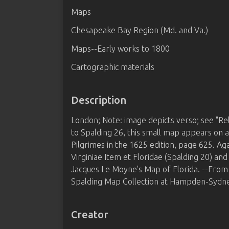
Maps
Chesapeake Bay Region (Md. and Va.)
Maps--Early works to 1800
Cartographic materials
Description
London; Note: image depicts verso; see "Rel
to Spalding 26, this small map appears on 
Pilgrimes in the 1625 edition, page 625. Agai
Virginiae Item et Floridae (Spalding 20) an
Jacques Le Moyne's Map of Florida. --Fro
Spalding Map Collection at Hampden-Sydne
Creator