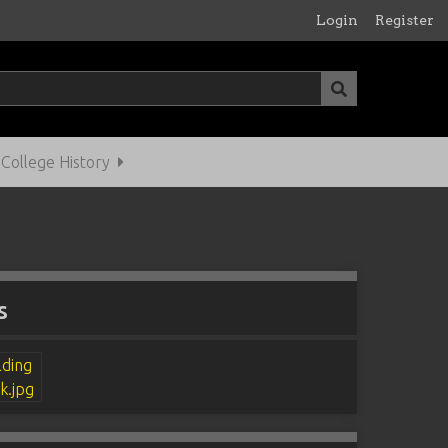
Login
Register
ollege History
s