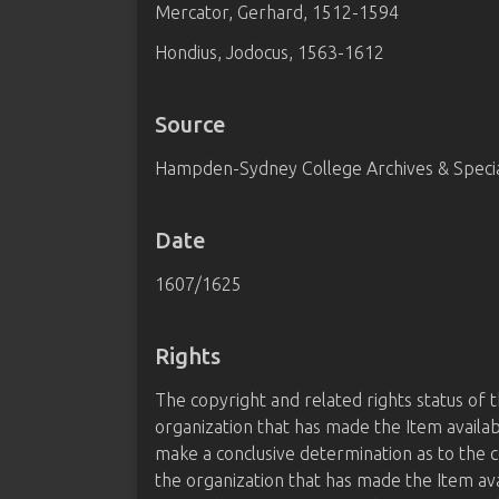
Mercator, Gerhard, 1512-1594
Hondius, Jodocus, 1563-1612
Source
Hampden-Sydney College Archives & Special
Date
1607/1625
Rights
The copyright and related rights status of 
organization that has made the Item availab
make a conclusive determination as to the c
the organization that has made the Item av