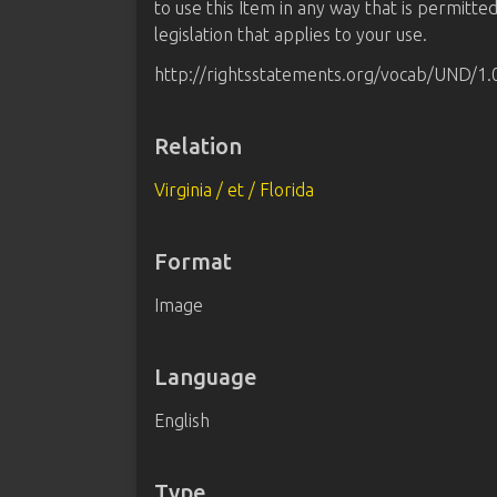
to use this Item in any way that is permitte
legislation that applies to your use.
http://rightsstatements.org/vocab/UND/1.
Relation
Virginia / et / Florida
Format
Image
Language
English
Type