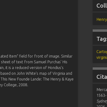
Col
Henry
Tag
Carto
ated Item" field for front of image. Similar
virgini
a sheet of text from Samuel Purchas' His
n, it is a reduced version of Hondius's
d based on John White's map of Virginia and
Cit
m This New Founde Lande: The Henry & Kaye
y College, 2008.
Merca
1563-1
Sydney
2026,