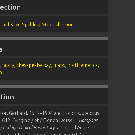
lection
 and Kaye Spalding Map Collection
s
graphy
,
chesapeake bay
,
maps
,
north america
,
a
ation
tor, Gerhard, 1512-1594 and Hondius, Jodocus,
612, “Virginia / et / Florida [verso],”
Hampden-
 College Digital Repository
, accessed August 7,
https://dams.hsc.edu/items/show/697
.