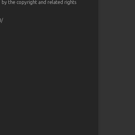
d by the copyright and related rights
0/