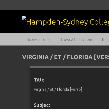
S
k
i
p
t
o
m
Browse Items
Browse Collections
Bro
a
i
n
VIRGINIA / ET / FLORIDA [VE
c
o
n
t
Title
e
Virginia / et / Florida [verso]
n
t
Subject