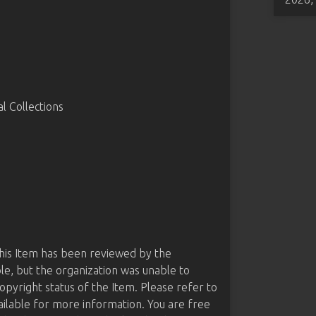
 Collections
this Item has been reviewed by the
le, but the organization was unable to
opyright status of the Item. Please refer to
ailable for more information. You are free