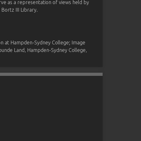
rve as a representation of views held by
ortz III Library.
ion at Hampden-Sydney College; Image
 Founde Land, Hampden-Sydney College,