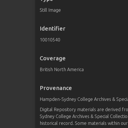
Still Image
Identifier
10010540
Coverage
British North America
Provenance
Hampden-Sydney College Archives & Special
Digital Repository materials are derived 
Sydney College Archives & Special Collectio
historical record. Some materials within our