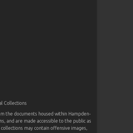
 Collections
from the documents housed within Hampden-
ns, and are made accessible to the public as
 collections may contain offensive images,