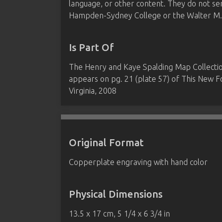
language, or other content. They do not se
Hampden-Sydney College or the Walter M. B
Is Part Of
The Henry and Kaye Spalding Map Collect
appears on pg. 21 (plate 57) of This New
Virginia, 2008
Original Format
Copperplate engraving with hand color
Physical Dimensions
13.5 x 17 cm, 5 1/4 x 6 3/4 in