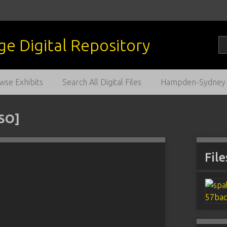
wse Exhibits
Search All Digital Files
Hampden-Sydney C
RSO]
File