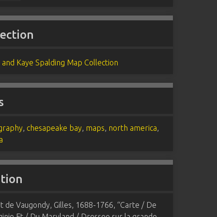
lection
 and Kaye Spalding Map Collection
s
graphy
,
chesapeake bay
,
maps
,
north america
,
a
ation
 de Vaugondy, Gilles, 1688-1766, “Carte / De
ginie Et / Du Maryland / Dressee sur la grande