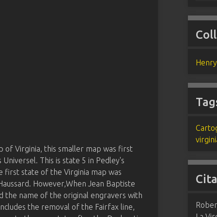
Col
Henry
Tag
Carto
virgini
of Virginia, this smaller map was first
 Universel. This is state 5 in Pedley's
 first state of the Virginia map was
Cit
h Haussard. However,When Jean Baptiste
d the name of the original engravers with
Robert
includes the removal of the Fairfax line,
La Vir