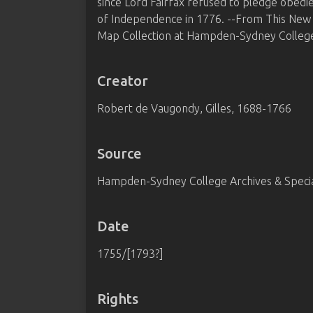
since Lord Fairfax refused to pledge obedi
of Independence in 1776. --From This New
Map Collection at Hampden-Sydney College
Creator
Robert de Vaugondy, Gilles, 1688-1766
Source
Hampden-Sydney College Archives & Special
Date
1755/[1793?]
Rights