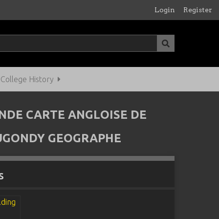
Login
Register
ollege History
ANDE CARTE ANGLOISE DE
VAUGONDY GEOGRAPHE
s