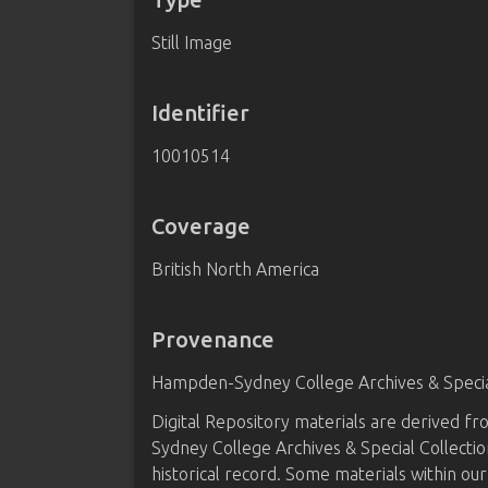
Still Image
Identifier
10010514
Coverage
British North America
Provenance
Hampden-Sydney College Archives & Special
Digital Repository materials are derived 
Sydney College Archives & Special Collectio
historical record. Some materials within our