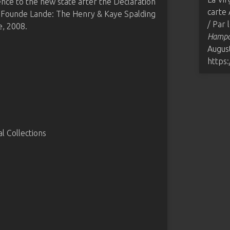
ence to the new state after the Declaration
carte 
 Founde Lande: The Henry & Kaye Spalding
/ Par
, 2008.
Hampde
August
https
 Collections