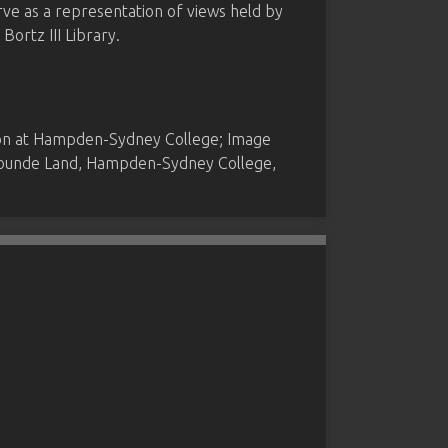
rve as a representation of views held by
ortz III Library.
ion at Hampden-Sydney College; Image
 Founde Land, Hampden-Sydney College,