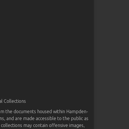
 Collections
from the documents housed within Hampden-
ns, and are made accessible to the public as
 collections may contain offensive images,