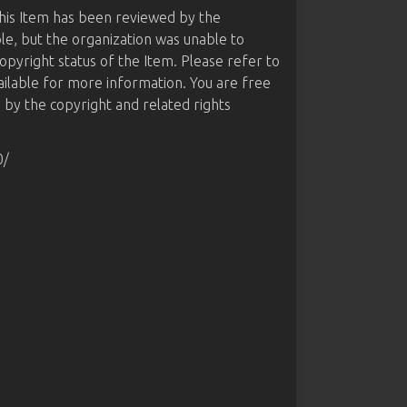
this Item has been reviewed by the
le, but the organization was unable to
opyright status of the Item. Please refer to
ailable for more information. You are free
d by the copyright and related rights
0/