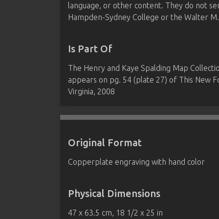
language, or other content. They do not se
Hampden-Sydney College or the Walter M. B
Is Part Of
The Henry and Kaye Spalding Map Collect
appears on pg. 54 (plate 27) of This New
Virginia, 2008
Original Format
Copperplate engraving with hand color
Physical Dimensions
47 x 63.5 cm, 18 1/2 x 25 in