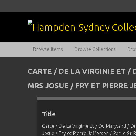
S
k
i
p
t
o
m
Browse Items
Browse Collections
Bro
a
i
n
CARTE / DE LA VIRGINIE ET 
c
o
MRS JOSUE / FRY ET PIERRE
n
t
e
n
Title
t
Carte / De La Virginie Et / Du Maryland / D
Josue / Fry et Pierre Jefferson / Par le 