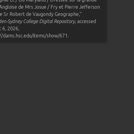
Angloise de Mrs Josue / Fry et Pierre Jefferson
 le Sr Robert de Vaugondy Geographe,”
n-Sydney College Digital Repository
, accessed
 6, 2026,
://dams.hsc.edu/items/show/671
.