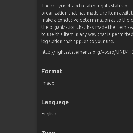
The copyright and related rights status of 
organization that has made the Item availab
make a conclusive determination as to the c
the organization that has made the Item av
to use this Item in any way that is permitte
legislation that applies to your use.
http://rightsstatements.org/vocab/UND/1.
Format
Image
Language
English
Type