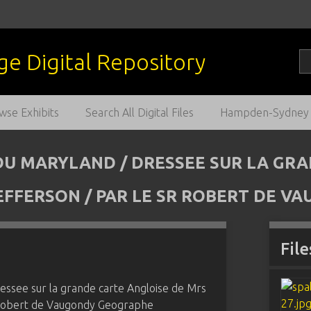
wse Exhibits
Search All Digital Files
Hampden-Sydney C
/ DU MARYLAND / DRESSEE SUR LA GR
 JEFFERSON / PAR LE SR ROBERT DE 
File
ressee sur la grande carte Angloise de Mrs
Sr Robert de Vaugondy Geographe