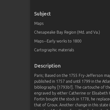
Subject
Maps
Chesapeake Bay Region (Md. and Va.)
Maps--Early works to 1800
Cartographic materials
Description
Paris; Based on the 1755 Fry-Jefferson map 
published in 1757 and until 1799 in the Atlas
bibliography [1793b?]. The cartouche of the
engraved by either Catherine or Elisabet
Fortin bought the stock in 1778, he replace
that of Groux. Another change in this state 