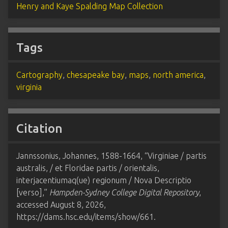
Henry and Kaye Spalding Map Collection
Tags
Cartography
,
chesapeake bay
,
maps
,
north america
,
virginia
Citation
Jannssonius, Johannes, 1588-1664, “Virginiae / partis
australis, / et Floridae partis / orientalis,
interjacentiumaq(ue) regionum / Nova Descriptio
[verso],”
Hampden-Sydney College Digital Repository
,
accessed August 8, 2026,
https://dams.hsc.edu/items/show/661
.