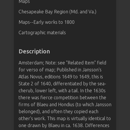
Maps
Chesapeake Bay Region (Md. and Va.)
Maps--Early works to 1800
Cartographic materials
Description
Amsterdam; Note: see "Related Item" field
for verso of map; Published in Jansson's
Atlas Novus, editions 1649 to 1649, this is
State 2 of 1640, differentiated by the sea-
cherub, lower left, with a tail. In the 1630s
there was fierce competition between the
firms of Blaeu and Hondius (to which Jansson
belonged), and often they copied each
other's work. This map is virtually identical to
one drawn by Blaeu in ca. 1638. Differences