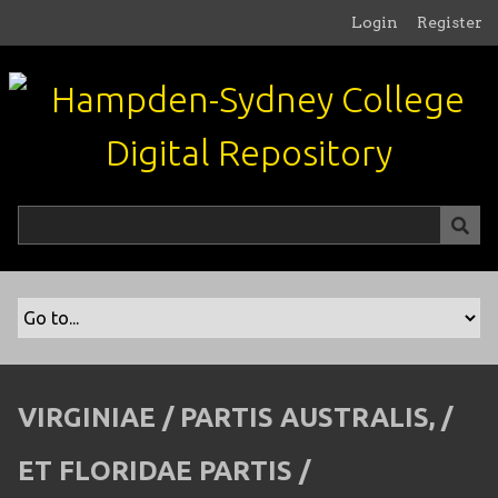
S
Login
Register
k
i
p
t
o
m
a
i
n
c
o
n
t
e
n
VIRGINIAE / PARTIS AUSTRALIS, /
t
ET FLORIDAE PARTIS /