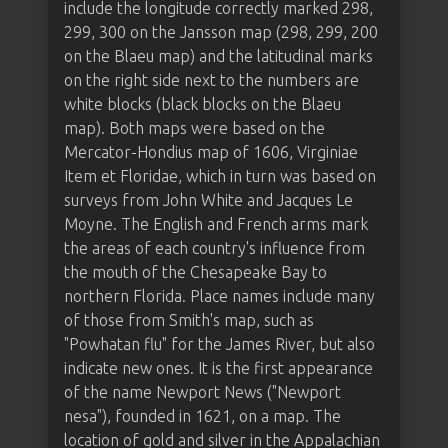
include the longitude correctly marked 298,
299, 300 on the Jansson map (298, 299, 200
on the Blaeu map) and the latitudinal marks
on the right side next to the numbers are
white blocks (black blocks on the Blaeu
map). Both maps were based on the
Mercator-Hondius map of 1606, Virginiae
Item et Floridae, which in turn was based on
surveys from John White and Jacques Le
Moyne. The English and French arms mark
the areas of each country's influence from
the mouth of the Chesapeake Bay to
northern Florida. Place names include many
of those from Smith's map, such as
"Powhatan flu" for the James River, but also
indicate new ones. It is the first appearance
of the name Newport News ("Newport
nesa"), founded in 1621, on a map. The
location of gold and silver in the Appalachian