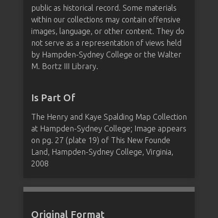
public as historical record. Some materials
within our collections may contain offensive
images, language, or other content. They do
not serve as a representation of views held
by Hampden-Sydney College or the Walter
M. Bortz III Library.
Is Part Of
The Henry and Kaye Spalding Map Collection
at Hampden-Sydney College; Image appears
on pg. 27 (plate 19) of This New Founde
Land, Hampden-Sydney College, Virginia,
2008
Original Format