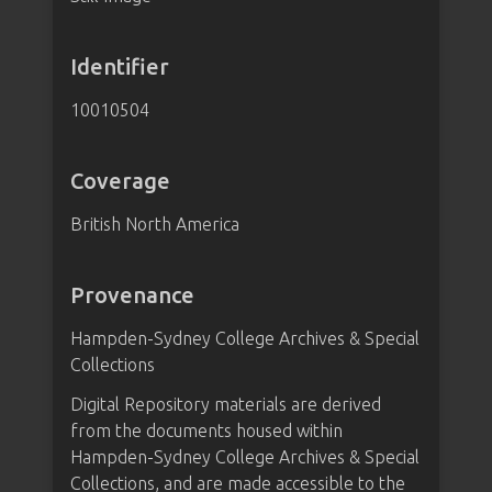
Identifier
10010504
Coverage
British North America
Provenance
Hampden-Sydney College Archives & Special
Collections
Digital Repository materials are derived
from the documents housed within
Hampden-Sydney College Archives & Special
Collections, and are made accessible to the