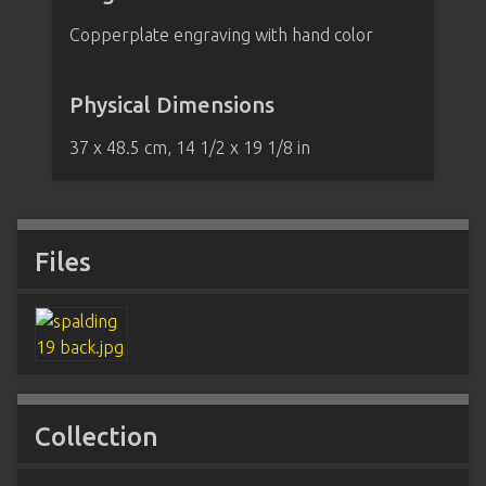
Copperplate engraving with hand color
Physical Dimensions
37 x 48.5 cm, 14 1/2 x 19 1/8 in
Files
Collection