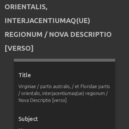
ORIENTALIS,
INTERJACENTIUMAQ(UE)
REGIONUM / NOVA DESCRIPTIO
[VERSO]
Title
Virginiae / partis australis, / et Floridae partis
/ orientalis, interjacentiumaq(ue) regionum /
Nova Descriptio [verso]
Subject