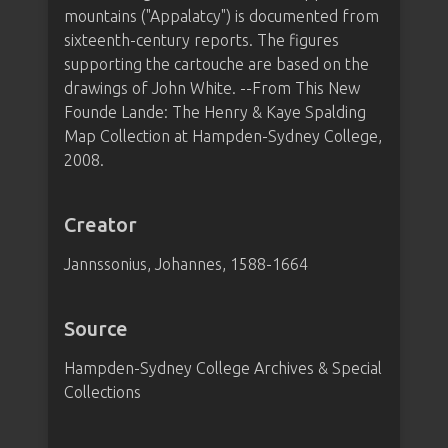
mountains ("Appalatcy") is documented from
sixteenth-century reports. The figures
supporting the cartouche are based on the
drawings of John White. --From This New
Founde Lande: The Henry & Kaye Spalding
Map Collection at Hampden-Sydney College,
2008.
Creator
Jannssonius, Johannes, 1588-1664
Source
Hampden-Sydney College Archives & Special
Collections