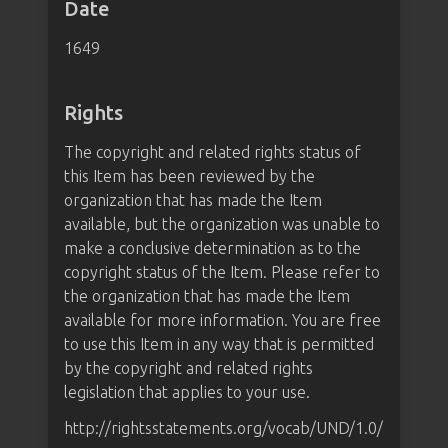
Date
1649
Rights
The copyright and related rights status of
this Item has been reviewed by the
organization that has made the Item
available, but the organization was unable to
make a conclusive determination as to the
copyright status of the Item. Please refer to
the organization that has made the Item
available for more information. You are free
to use this Item in any way that is permitted
by the copyright and related rights
legislation that applies to your use.
http://rightsstatements.org/vocab/UND/1.0/