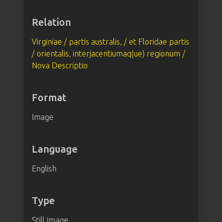
Relation
Virginiae / partis australis, / et Floridae partis
/ orientalis, interjacentiumaq(ue) regionum /
Nova Descriptio
Format
Image
Language
English
Type
Still Image