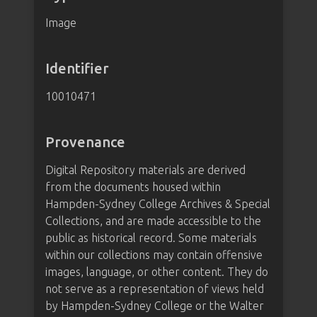
Image
Identifier
10010471
Provenance
Digital Repository materials are derived
from the documents housed within
Hampden-Sydney College Archives & Special
Collections, and are made accessible to the
public as historical record. Some materials
within our collections may contain offensive
images, language, or other content. They do
not serve as a representation of views held
by Hampden-Sydney College or the Walter