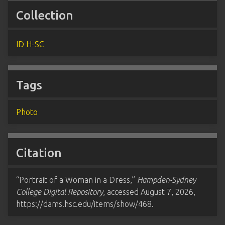
Collection
ID H-SC
Tags
Photo
Citation
“Portrait of a Woman in a Dress,”
Hampden-Sydney
College Digital Repository
, accessed August 7, 2026,
https://dams.hsc.edu/items/show/468
.