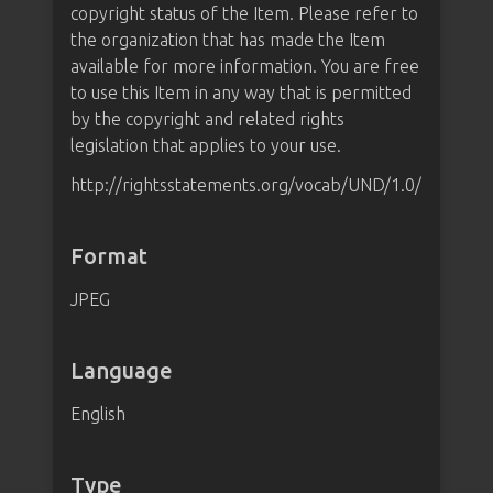
copyright status of the Item. Please refer to
the organization that has made the Item
available for more information. You are free
to use this Item in any way that is permitted
by the copyright and related rights
legislation that applies to your use.
http://rightsstatements.org/vocab/UND/1.0/
Format
JPEG
Language
English
Type