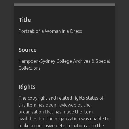
Title
Portrait of a Woman in a Dress
Source
Hampden-Sydney College Archives & Special
Collections
Rights
The copyright and related rights status of
this Item has been reviewed by the
organization that has made the Item
available, but the organization was unable to
make a conclusive determination as to the