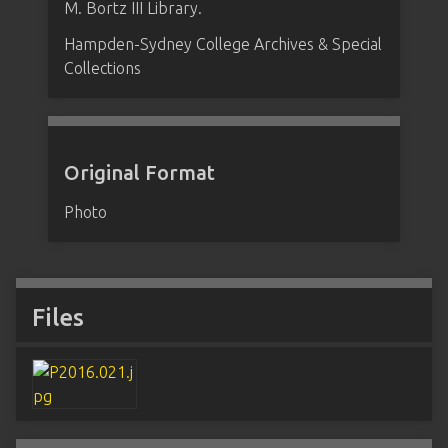
M. Bortz III Library.
Hampden-Sydney College Archives & Special
Collections
Original Format
Photo
Files