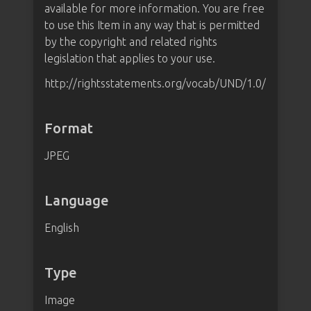
available for more information. You are free
to use this Item in any way that is permitted
by the copyright and related rights
legislation that applies to your use.
http://rightsstatements.org/vocab/UND/1.0/
Format
JPEG
Language
English
Type
Image