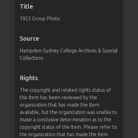
Title
1923 Group Photo
Source
Hampden-Sydney College Archives & Special
Collections
Rights
The copyright and related rights status of
this Item has been reviewed by the
organization that has made the Item
available, but the organization was unable to
make a conclusive determination as to the
copyright status of the Item. Please refer to
the organization that has made the Item