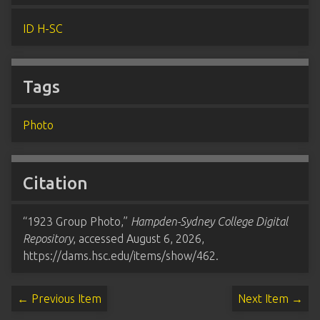
ID H-SC
Tags
Photo
Citation
“1923 Group Photo,”
Hampden-Sydney College Digital
Repository
, accessed August 6, 2026,
https://dams.hsc.edu/items/show/462
.
← Previous Item
Next Item →