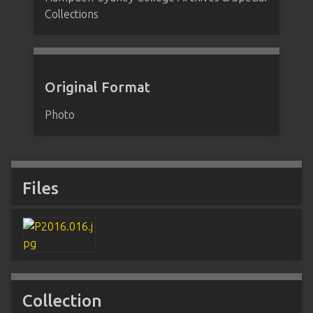
Collections
Original Format
Photo
Files
Collection