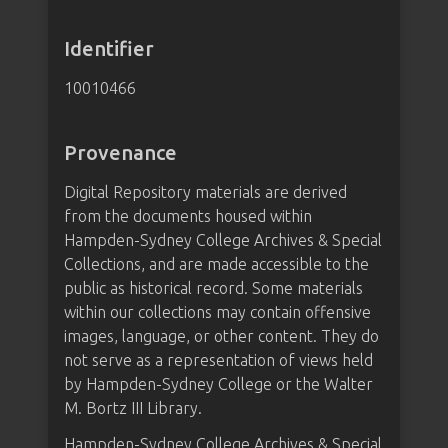
Identifier
10010466
Provenance
Digital Repository materials are derived
from the documents housed within
Hampden-Sydney College Archives & Special
Collections, and are made accessible to the
public as historical record. Some materials
within our collections may contain offensive
images, language, or other content. They do
not serve as a representation of views held
by Hampden-Sydney College or the Walter
M. Bortz III Library.
Hampden-Sydney College Archives & Special