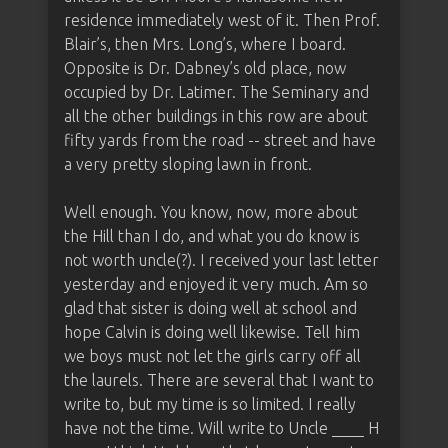
residence immediately west of it. Then Prof.
Blair’s, then Mrs. Long’s, where I board.
Opposite is Dr. Dabney’s old place, now
occupied by Dr. Latimer. The Seminary and
all the other buildings in this row are about
fifty yards from the road -- street and have
a very pretty sloping lawn in front.
Well enough. You know, now, more about
the Hill than I do, and what you do know is
not worth uncle(?). I received your last letter
yesterday and enjoyed it very much. Am so
glad that sister is doing well at school and
hope Calvin is doing well likewise. Tell him
we boys must not let the girls carry off all
the laurels. There are several that I want to
write to, but my time is so limited. I really
have not the time. Will write to Uncle ____ H