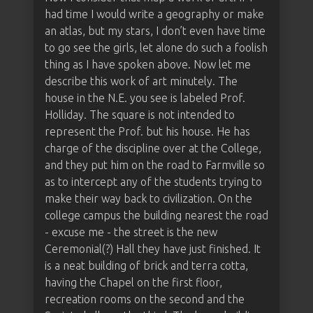
had time I would write a geography or make
an atlas, but my stars, I don’t even have time
to go see the girls, let alone do such a foolish
thing as I have spoken above. Now let me
describe this work of art minutely. The
house in the N.E. you see is labeled Prof.
Holliday. The square is not intended to
represent the Prof. but his house. He has
charge of the discipline over at the College,
and they put him on the road to Farmville so
as to intercept any of the students trying to
make their way back to civilization. On the
college campus the building nearest the road
- excuse me - the street is the new
Ceremonial(?) Hall they have just finished. It
is a neat building of brick and terra cotta,
having the Chapel on the first floor,
recreation rooms on the second and the