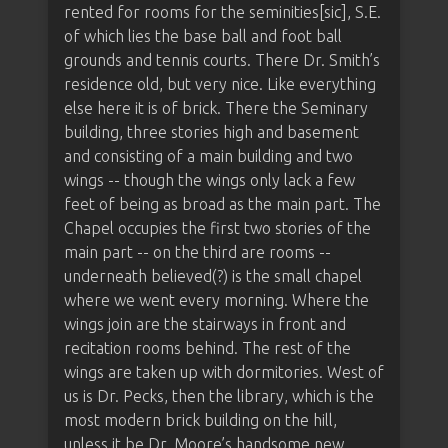
rented for rooms for the seminities[sic], S.E.
of which lies the base ball and foot ball
grounds and tennis courts. There Dr. Smith’s
residence old, but very nice. Like everything
else here it is of brick. There the Seminary
building, three stories high and basement
and consisting of a main building and two
wings -- though the wings only lack a few
feet of being as broad as the main part. The
Chapel occupies the first two stories of the
main part -- on the third are rooms --
underneath believed(?) is the small chapel
where we went every morning. Where the
wings join are the stairways in front and
recitation rooms behind. The rest of the
wings are taken up with dormitories. West of
us is Dr. Pecks, then the library, which is the
most modern brick building on the hill,
unless it be Dr. Moore’s handsome new