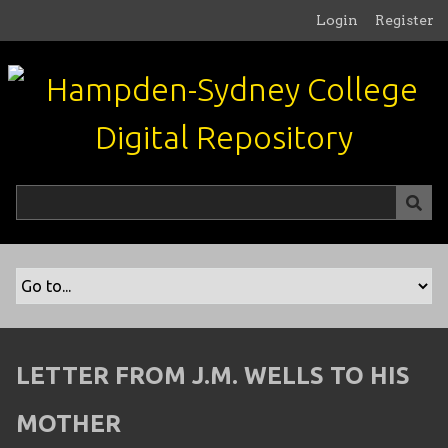
S
Login
Register
k
i
p
t
o
m
a
i
n
c
o
n
t
e
n
LETTER FROM J.M. WELLS TO HIS
t
MOTHER