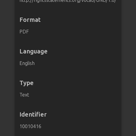
http://rightsstatements.org/vocab/UND/1.0/
Format
PDF
Language
English
Type
Text
Identifier
10010416