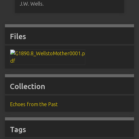
J.W. Wells.
Files
Collection
Echoes from the Past
Tags