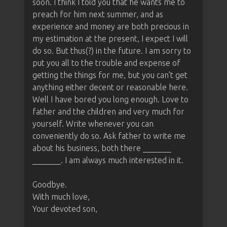
soon. I think I told you that he wants me to
preach for him next summer, and as
experience and money are both precious in
my estimation at the present, I expect I will
do so. But thus(?) in the future. I am sorry to
put you all to the trouble and expense of
getting the things for me, but you can’t get
anything either decent or reasonable here.
Well I have bored you long enough. Love to
father and the children and very much for
yourself. Write whenever you can
conveniently do so. Ask father to write me
about his business, both there _______
_______. I am always much interested in it.
Goodbye.
With much love,
Your devoted son,