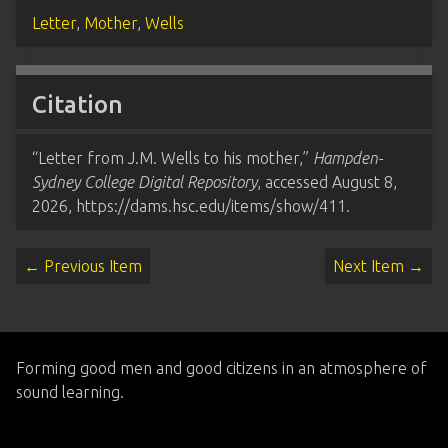
Letter
,
Mother
,
Wells
Citation
“Letter from J.M. Wells to his mother,”
Hampden-
Sydney College Digital Repository
, accessed August 8,
2026,
https://dams.hsc.edu/items/show/411
.
← Previous Item
Next Item →
Forming good men and good citizens in an atmosphere of
sound learning.