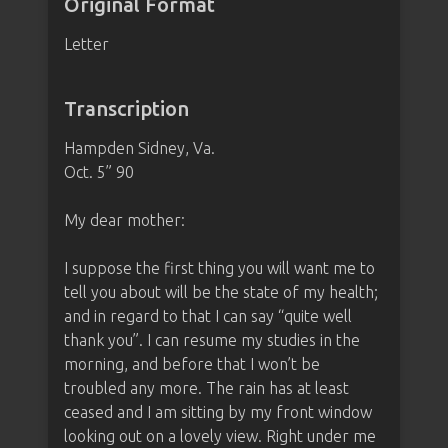
Original Format
Letter
Transcription
Hampden Sidney, Va.
Oct. 5” 90
My dear mother:
I suppose the first thing you will want me to
tell you about will be the state of my health;
and in regard to that I can say “quite well
thank you”. I can resume my studies in the
morning, and before that I won’t be
troubled any more. The rain has at least
ceased and I am sitting by my front window
looking out on a lovely view. Right under me