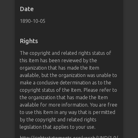
Date
1890-10-05
Rights
The copyright and related rights status of
this Item has been reviewed by the
organization that has made the Item
available, but the organization was unable to
make a conclusive determination as to the
copyright status of the Item. Please refer to
the organization that has made the Item
available for more information. You are free
to use this Item in any way that is permitted
by the copyright and related rights
legislation that applies to your use.