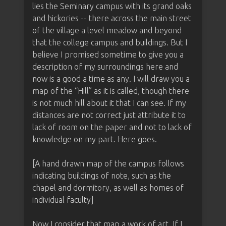
lies the Seminary campus with its grand oaks
and hickories -- there across the main street
of the village a level meadow and beyond
that the college campus and buildings. But I
believe I promised sometime to give you a
description of my surroundings here and
now is a good a time as any. I will draw you a
map of the “Hill” as it is called, though there
is not much hill about it that I can see. If my
distances are not correct just attribute it to
lack of room on the paper and not to lack of
knowledge on my part. Here goes.
[A hand drawn map of the campus follows
indicating buildings of note, such as the
chapel and dormitory, as well as homes of
individual faculty]
Now I consider that map a work of art. If I