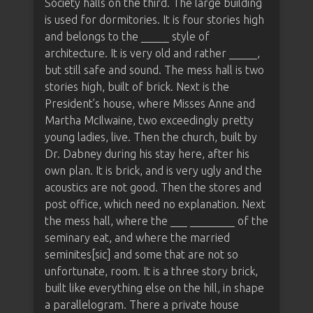
Society halls on the third. The large building
is used for dormitories. It is four stories high
and belongs to the _____ style of
architecture. It is very old and rather _____,
but still safe and sound. The mess hall is two
stories high, built of brick. Next is the
President’s house, where Misses Anne and
Martha McIlwaine, two exceedingly pretty
young ladies, live. Then the church, built by
Dr. Dabney during his stay here, after his
own plan. It is brick, and is very ugly and the
acoustics are not good. Then the stores and
post office, which need no explanation. Next
the mess hall, where the ___ ________ of the
seminary eat, and where the married
seminites[sic] and some that are not so
unfortunate, room. It is a three story brick,
built like everything else on the hill, in shape
a parallelogram. There a private house