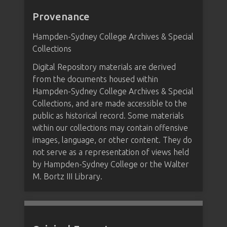
Provenance
Hampden-Sydney College Archives & Special
Collections
Digital Repository materials are derived
from the documents housed within
Hampden-Sydney College Archives & Special
Collections, and are made accessible to the
public as historical record. Some materials
within our collections may contain offensive
images, language, or other content. They do
not serve as a representation of views held
by Hampden-Sydney College or the Walter
M. Bortz III Library.