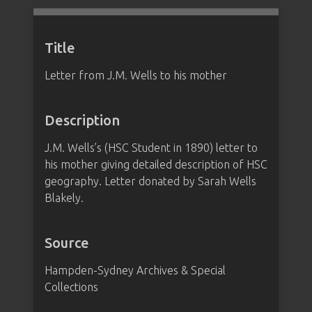
Title
Letter from J.M. Wells to his mother
Description
J.M. Wells’s (HSC Student in 1890) letter to
his mother giving detailed description of HSC
geography. Letter donated by Sarah Wells
Blakely.
Source
Hampden-Sydney Archives & Special
Collections