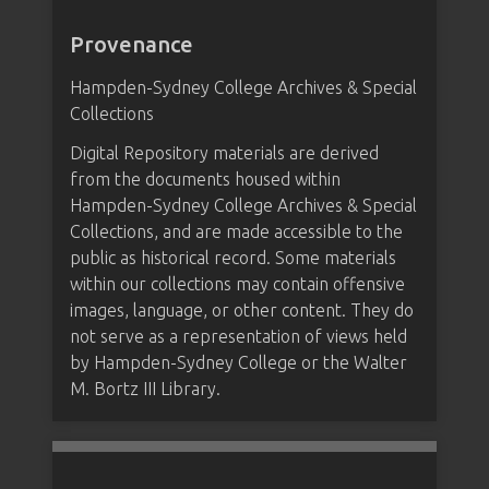
Provenance
Hampden-Sydney College Archives & Special
Collections
Digital Repository materials are derived
from the documents housed within
Hampden-Sydney College Archives & Special
Collections, and are made accessible to the
public as historical record. Some materials
within our collections may contain offensive
images, language, or other content. They do
not serve as a representation of views held
by Hampden-Sydney College or the Walter
M. Bortz III Library.