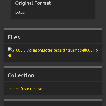
Original Format
Letter
Files
Collection
Echoes from the Past