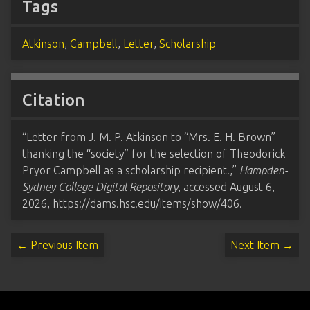
Tags
Atkinson
,
Campbell
,
Letter
,
Scholarship
Citation
“Letter from J. M. P. Atkinson to “Mrs. E. H. Brown”
thanking the “society” for the selection of Theodorick
Pryor Campbell as a scholarship recipient.,”
Hampden-
Sydney College Digital Repository
, accessed August 6,
2026,
https://dams.hsc.edu/items/show/406
.
← Previous Item
Next Item →