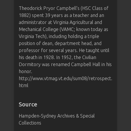
Theodorick Pryor Campbell’s (HSC Class of
1882) spent 39 years as a teacher and an
administrator at Virginia Agricultural and
Mechanical College (VAMC; known today as
Virginia Tech), including holding a triple
position of dean, department head, and
professor for several years. He taught until
his death in 1928. In 1952, the Civilian
Dormitory was renamed Campbell Hall in his
honor.
http://www.vtmag.vt.edu/sum08/retrospect.
html
Source
Hampden-Sydney Archives & Special
Collections