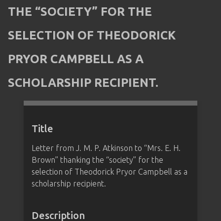
THE “SOCIETY” FOR THE
SELECTION OF THEODORICK
PRYOR CAMPBELL AS A
SCHOLARSHIP RECIPIENT.
Title
Letter from J. M. P. Atkinson to “Mrs. E. H.
Brown” thanking the “society” for the
selection of Theodorick Pryor Campbell as a
scholarship recipient.
Description