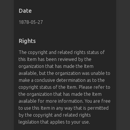
Date
1878-05-27
Rights
The copyright and related rights status of
this Item has been reviewed by the
organization that has made the Item
available, but the organization was unable to
make a conclusive determination as to the
copyright status of the Item. Please refer to
the organization that has made the Item
available for more information. You are free
to use this Item in any way that is permitted
by the copyright and related rights
legislation that applies to your use.