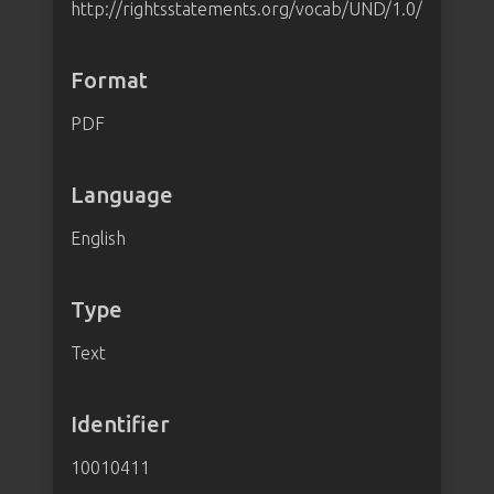
http://rightsstatements.org/vocab/UND/1.0/
Format
PDF
Language
English
Type
Text
Identifier
10010411