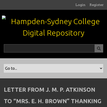
S
Login
Register
k
i
p
t
o
m
a
i
n
c
o
n
t
e
n
LETTER FROM J. M. P. ATKINSON
t
TO “MRS. E. H. BROWN” THANKING