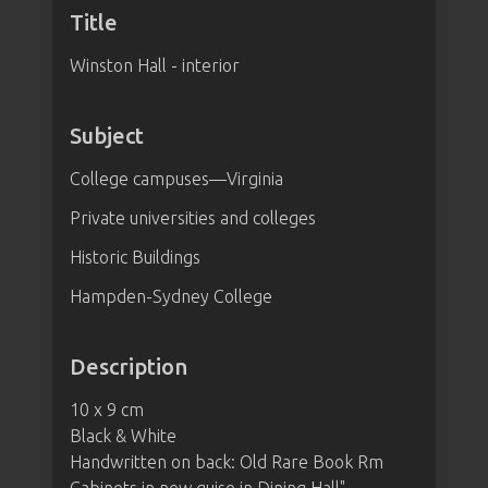
Title
Winston Hall - interior
Subject
College campuses—Virginia
Private universities and colleges
Historic Buildings
Hampden-Sydney College
Description
10 x 9 cm
Black & White
Handwritten on back: Old Rare Book Rm