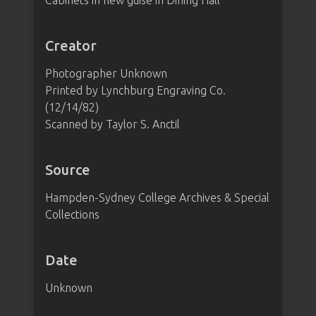
Cabinets in new guise in Dining Hall"
Creator
Photographer Unknown
Printed by Lynchburg Engraving Co.
(12/14/82)
Scanned by Taylor S. Anctil
Source
Hampden-Sydney College Archives & Special
Collections
Date
Unknown