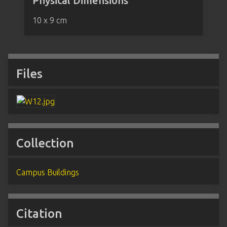
Physical Dimensions
10 x 9 cm
Files
Collection
Campus Buildings
Citation