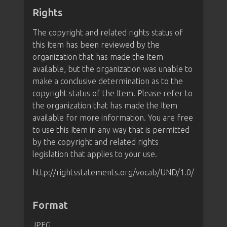
Rights
The copyright and related rights status of
this Item has been reviewed by the
organization that has made the Item
available, but the organization was unable to
make a conclusive determination as to the
copyright status of the Item. Please refer to
the organization that has made the Item
available for more information. You are free
to use this Item in any way that is permitted
by the copyright and related rights
legislation that applies to your use.
http://rightsstatements.org/vocab/UND/1.0/
Format
JPEG