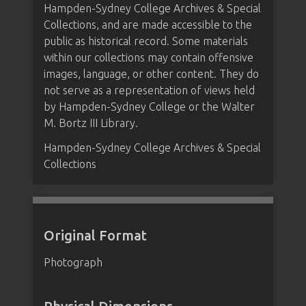
Hampden-Sydney College Archives & Special
Collections, and are made accessible to the
public as historical record. Some materials
within our collections may contain offensive
images, language, or other content. They do
not serve as a representation of views held
by Hampden-Sydney College or the Walter
M. Bortz III Library.
Hampden-Sydney College Archives & Special
Collections
Original Format
Photograph