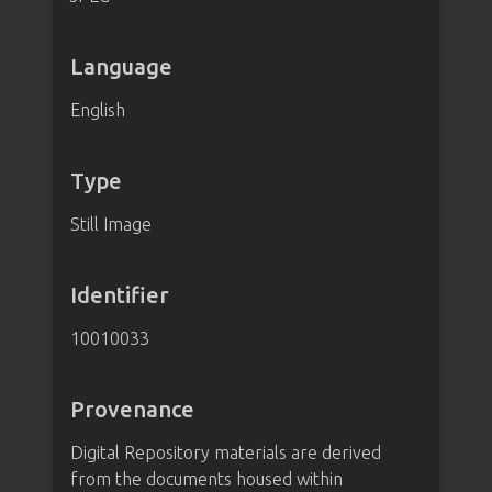
Language
English
Type
Still Image
Identifier
10010033
Provenance
Digital Repository materials are derived
from the documents housed within