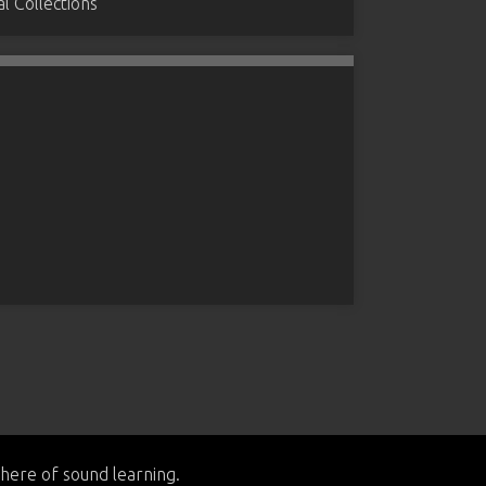
 Collections
here of sound learning.