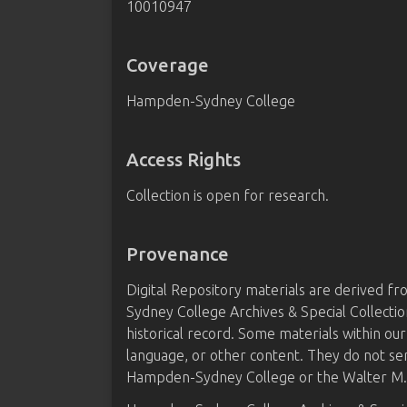
10010947
Coverage
Hampden-Sydney College
Access Rights
Collection is open for research.
Provenance
Digital Repository materials are derived 
Sydney College Archives & Special Collectio
historical record. Some materials within our
language, or other content. They do not se
Hampden-Sydney College or the Walter M. B