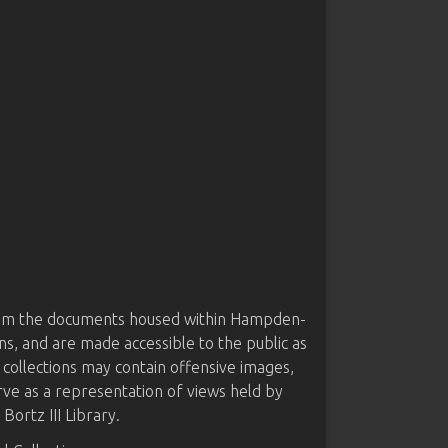
from the documents housed within Hampden-
ns, and are made accessible to the public as
 collections may contain offensive images,
rve as a representation of views held by
ortz III Library.