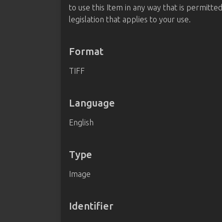
to use this Item in any way that is permitte
legislation that applies to your use.
Format
TIFF
Language
English
Type
Image
Identifier