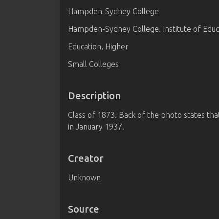
Hampden-Sydney College
Hampden-Sydney College. Institute of Educ
Education, Higher
Small Colleges
Description
Class of 1873. Back of the photo states th
in January 1937.
Creator
Unknown
Source