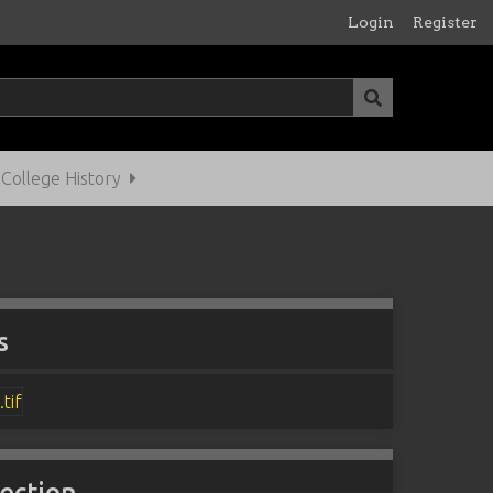
Login
Register
ollege History
s
lection