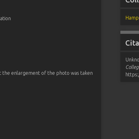
Hampd
ation
Cit
Unkno
Colleg
at the enlargement of the photo was taken
https