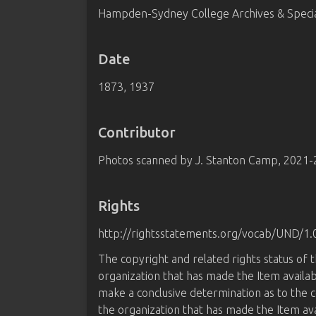
Hampden-Sydney College Archives & Special
Date
1873, 1937
Contributor
Photos scanned by J. Stanton Camp, 2021
Rights
http://rightsstatements.org/vocab/UND/1.
The copyright and related rights status of 
organization that has made the Item availab
make a conclusive determination as to the c
the organization that has made the Item av