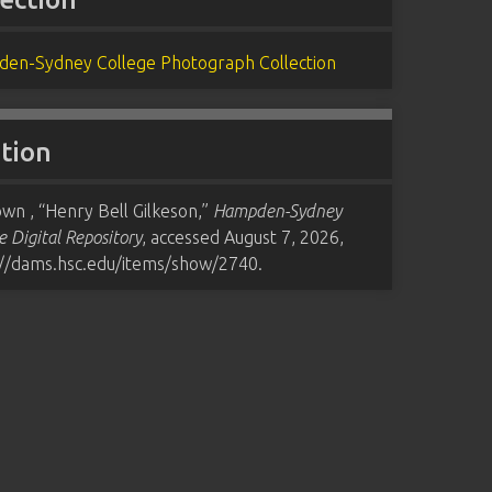
en-Sydney College Photograph Collection
ation
wn , “Henry Bell Gilkeson,”
Hampden-Sydney
e Digital Repository
, accessed August 7, 2026,
://dams.hsc.edu/items/show/2740
.