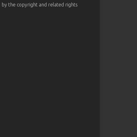
d by the copyright and related rights