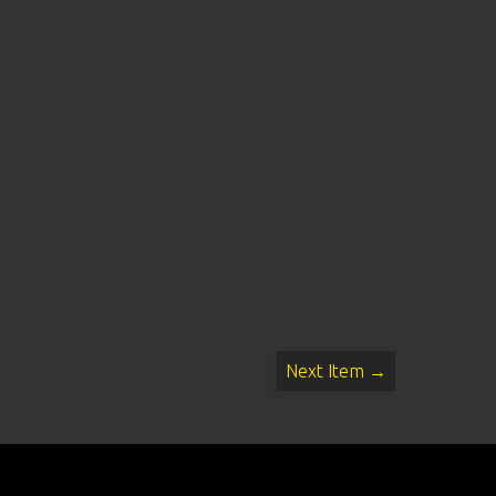
Next Item →