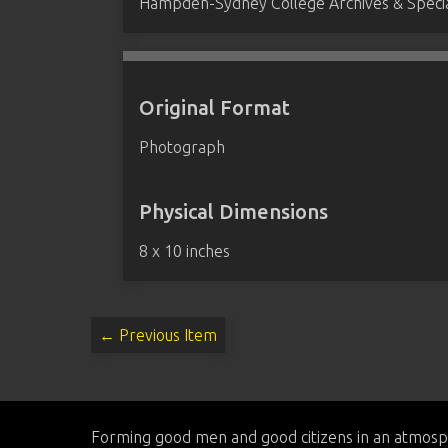
Hampden-Sydney College Archives & Special
Original Format
Photograph
Physical Dimensions
8 x 10 inches
← Previous Item
Forming good men and good citizens in an atmosp