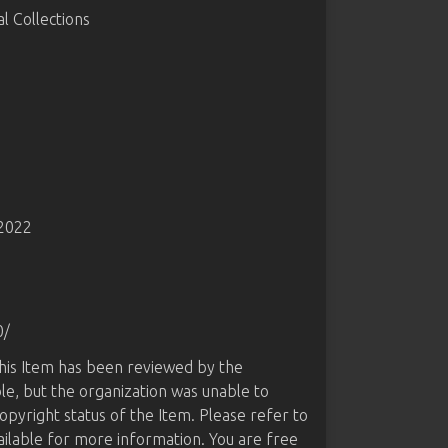
 Collections
-2022
0/
this Item has been reviewed by the
le, but the organization was unable to
opyright status of the Item. Please refer to
ailable for more information. You are free