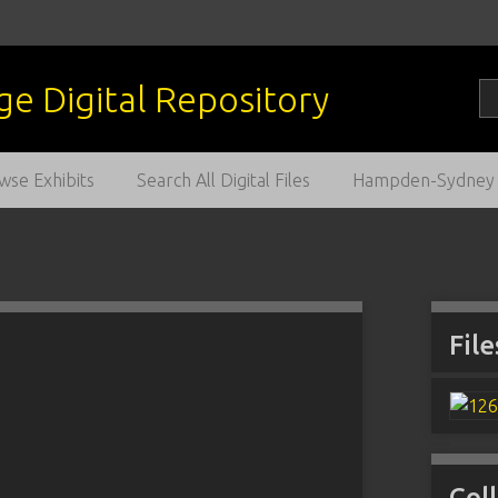
wse Exhibits
Search All Digital Files
Hampden-Sydney C
File
Col