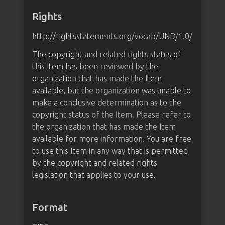
Rights
http://rightsstatements.org/vocab/UND/1.0/
The copyright and related rights status of
this Item has been reviewed by the
organization that has made the Item
available, but the organization was unable to
make a conclusive determination as to the
copyright status of the Item. Please refer to
the organization that has made the Item
available for more information. You are free
to use this Item in any way that is permitted
by the copyright and related rights
legislation that applies to your use.
Format