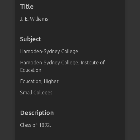
Title
J. E. Williams
Subject
Hampden-Sydney College
Hampden-Sydney College. Institute of
Education
Education, Higher
Small Colleges
Description
Class of 1892.