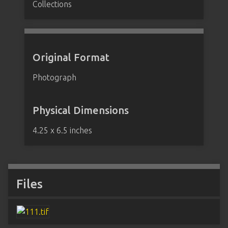
Collections
Original Format
Photograph
Physical Dimensions
4.25 x 6.5 inches
Files