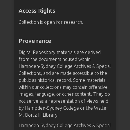
Access Rights
Collection is open for research.
Provenance
Digital Repository materials are derived
from the documents housed within
Hampden-Sydney College Archives & Special
Collections, and are made accessible to the
public as historical record. Some materials
within our collections may contain offensive
images, language, or other content. They do
not serve as a representation of views held
by Hampden-Sydney College or the Walter
M. Bortz III Library.
Hampden-Sydney College Archives & Special