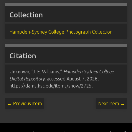
Collection
Hampden-Sydney College Photograph Collection
Citation
Unknown, “J. E. Williams,”
Hampden-Sydney College
Digital Repository
, accessed August 7, 2026,
https://dams.hsc.edu/items/show/2725
.
← Previous Item
Next Item →