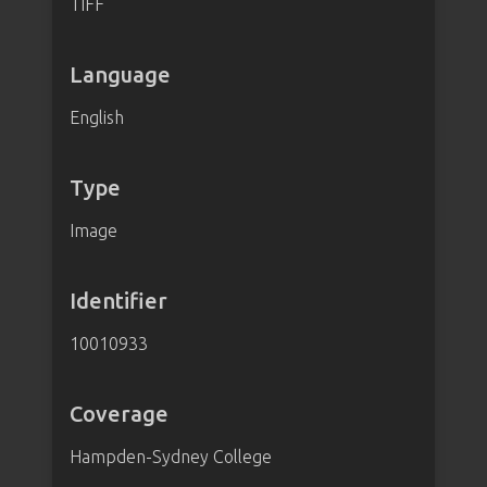
TIFF
Language
English
Type
Image
Identifier
10010933
Coverage
Hampden-Sydney College