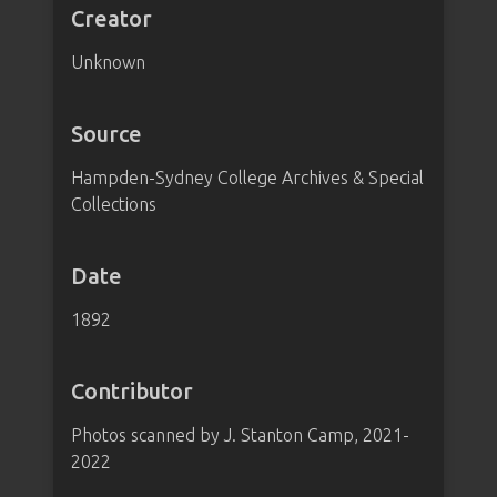
Creator
Unknown
Source
Hampden-Sydney College Archives & Special
Collections
Date
1892
Contributor
Photos scanned by J. Stanton Camp, 2021-
2022