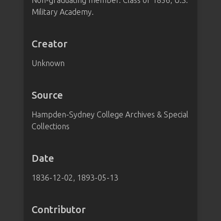
Non-graduating member. Class of 1856, U.S.
Military Academy.
Creator
Unknown
Source
Hampden-Sydney College Archives & Special
Collections
Date
1836-12-02, 1893-05-13
Contributor