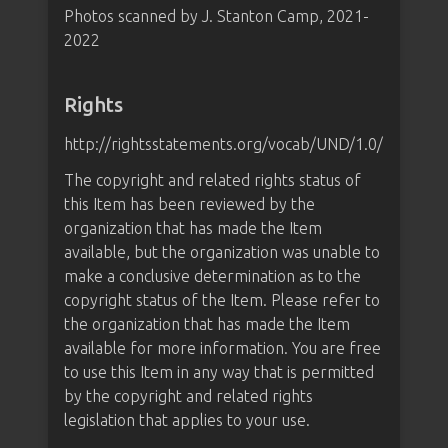
Photos scanned by J. Stanton Camp, 2021-
2022
Rights
http://rightsstatements.org/vocab/UND/1.0/
The copyright and related rights status of
this Item has been reviewed by the
organization that has made the Item
available, but the organization was unable to
make a conclusive determination as to the
copyright status of the Item. Please refer to
the organization that has made the Item
available for more information. You are free
to use this Item in any way that is permitted
by the copyright and related rights
legislation that applies to your use.