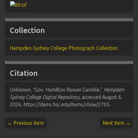
Collection
Hampden-Sydney College Photograph Collection
Citation
Unknown, “Gov. Hamilton Rowan Gamble,”
Hampden-
Sydney College Digital Repository
, accessed August 6,
2026,
https://dams.hsc.edu/items/show/2703
.
← Previous Item
Next Item →