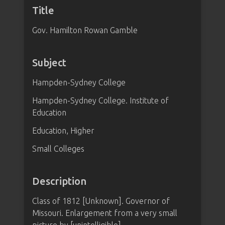
Title
Gov. Hamilton Rowan Gamble
Subject
Hampden-Sydney College
Hampden-Sydney College. Institute of
Education
Education, Higher
Small Colleges
Description
Class of 1812 [Unknown]. Governor of
Missouri. Enlargement from a very small