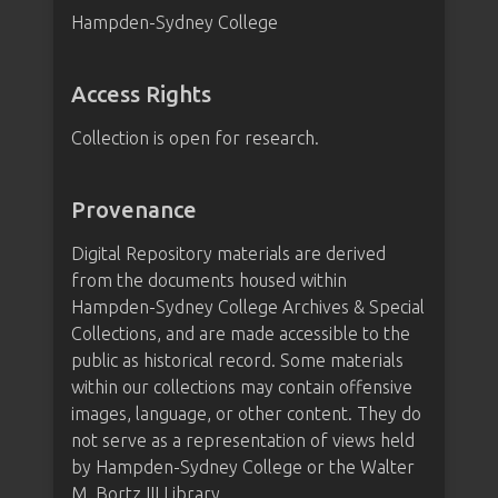
Hampden-Sydney College
Access Rights
Collection is open for research.
Provenance
Digital Repository materials are derived
from the documents housed within
Hampden-Sydney College Archives & Special
Collections, and are made accessible to the
public as historical record. Some materials
within our collections may contain offensive
images, language, or other content. They do
not serve as a representation of views held
by Hampden-Sydney College or the Walter
M. Bortz III Library.