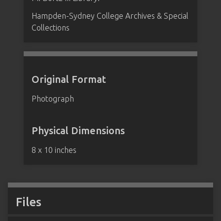
Hampden-Sydney College Archives & Special
Collections
Original Format
Photograph
Physical Dimensions
8 x 10 inches
Files