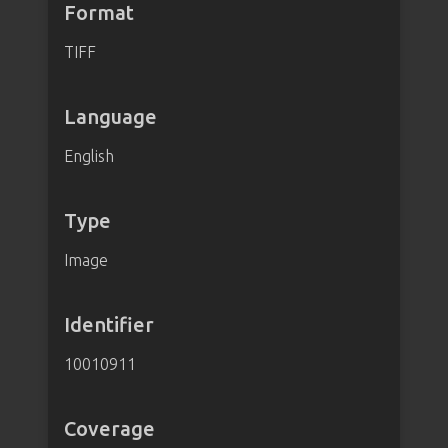
Format
TIFF
Language
English
Type
Image
Identifier
10010911
Coverage