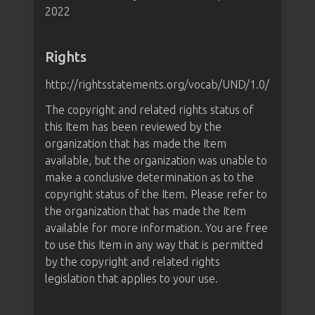
2022
Rights
http://rightsstatements.org/vocab/UND/1.0/
The copyright and related rights status of
this Item has been reviewed by the
organization that has made the Item
available, but the organization was unable to
make a conclusive determination as to the
copyright status of the Item. Please refer to
the organization that has made the Item
available for more information. You are free
to use this Item in any way that is permitted
by the copyright and related rights
legislation that applies to your use.