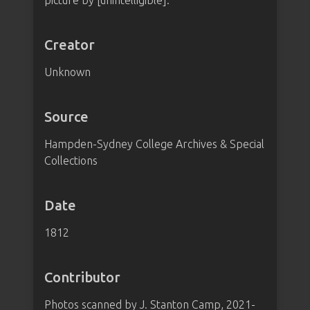
picture by [unintelligible].
Creator
Unknown
Source
Hampden-Sydney College Archives & Special
Collections
Date
1812
Contributor
Photos scanned by J. Stanton Camp, 2021-