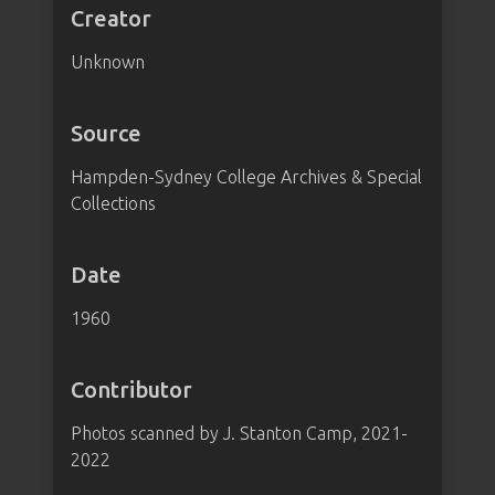
Creator
Unknown
Source
Hampden-Sydney College Archives & Special
Collections
Date
1960
Contributor
Photos scanned by J. Stanton Camp, 2021-
2022