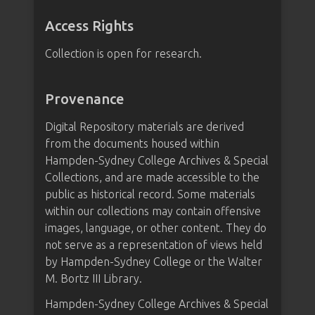
Access Rights
Collection is open for research.
Provenance
Digital Repository materials are derived
from the documents housed within
Hampden-Sydney College Archives & Special
Collections, and are made accessible to the
public as historical record. Some materials
within our collections may contain offensive
images, language, or other content. They do
not serve as a representation of views held
by Hampden-Sydney College or the Walter
M. Bortz III Library.
Hampden-Sydney College Archives & Special