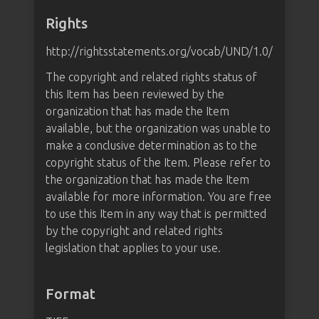
Rights
http://rightsstatements.org/vocab/UND/1.0/
The copyright and related rights status of
this Item has been reviewed by the
organization that has made the Item
available, but the organization was unable to
make a conclusive determination as to the
copyright status of the Item. Please refer to
the organization that has made the Item
available for more information. You are free
to use this Item in any way that is permitted
by the copyright and related rights
legislation that applies to your use.
Format