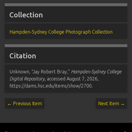
Collection
Hampden-Sydney College Photograph Collection
Citation
Unknown, “Jay Robert Bray,”
Hampden-Sydney College
Digital Repository
, accessed August 7, 2026,
https://dams.hsc.edu/items/show/2700
.
← Previous Item
Next Item →