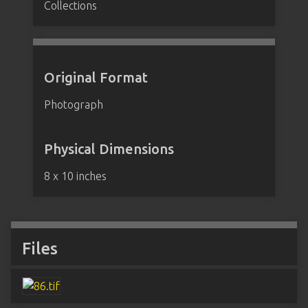
Collections
Original Format
Photograph
Physical Dimensions
8 x 10 inches
Files