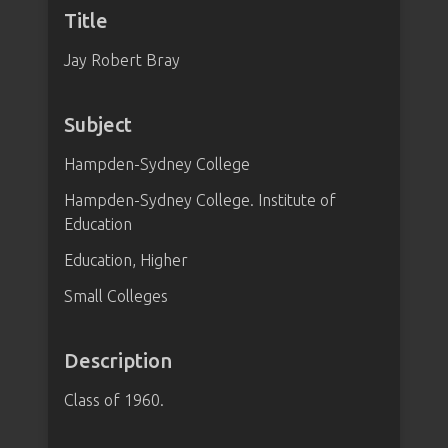
Title
Jay Robert Bray
Subject
Hampden-Sydney College
Hampden-Sydney College. Institute of
Education
Education, Higher
Small Colleges
Description
Class of 1960.