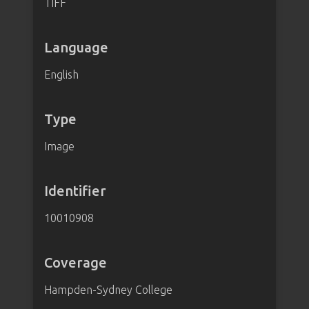
TIFF
Language
English
Type
Image
Identifier
10010908
Coverage
Hampden-Sydney College