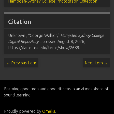
Hampden-Sydney College Photograph Collection
Citation
Unknown , “George Walker,”
Hampden-Sydney College
Digital Repository
, accessed August 8, 2026,
https://dams.hsc.edu/items/show/2689
.
← Previous Item
Next Item →
Forming good men and good citizens in an atmosphere of
sound learning.
Proudly powered by
Omeka
.