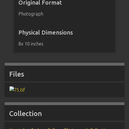
Original Format
Photograph
Physical Dimensions
8x 10 inches
Files
Collection