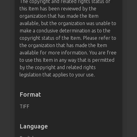
The copyright and related rights status of
this Item has been reviewed by the
organization that has made the Item
available, but the organization was unable to
make a conclusive determination as to the
copyright status of the Item. Please refer to
the organization that has made the Item
available for more information. You are free
to use this Item in any way that is permitted
by the copyright and related rights
legislation that applies to your use.
Format
TIFF
Language