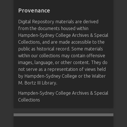
Provenance
Digital Repository materials are derived
from the documents housed within
Hampden-Sydney College Archives & Special
Collections, and are made accessible to the
public as historical record. Some materials
within our collections may contain offensive
images, language, or other content. They do
not serve as a representation of views held
by Hampden-Sydney College or the Walter
M. Bortz III Library.
Hampden-Sydney College Archives & Special
Collections