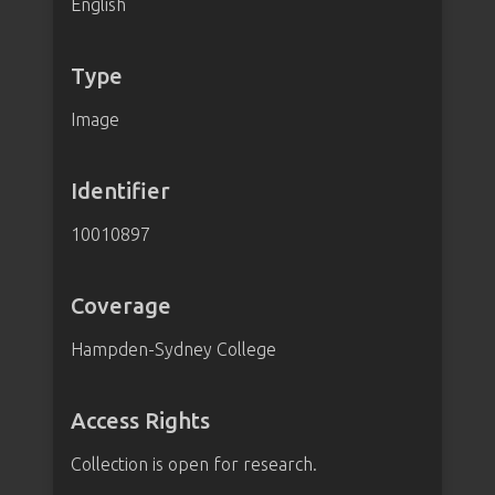
English
Type
Image
Identifier
10010897
Coverage
Hampden-Sydney College
Access Rights
Collection is open for research.