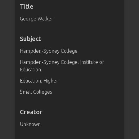
Title
George Walker
Subject
Hampden-Sydney College
Hampden-Sydney College. Institute of
Education
Education, Higher
Small Colleges
Creator
Unknown