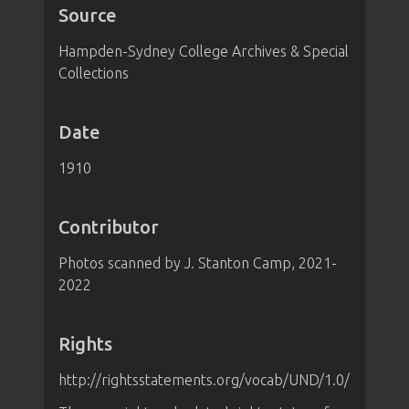
Source
Hampden-Sydney College Archives & Special
Collections
Date
1910
Contributor
Photos scanned by J. Stanton Camp, 2021-
2022
Rights
http://rightsstatements.org/vocab/UND/1.0/