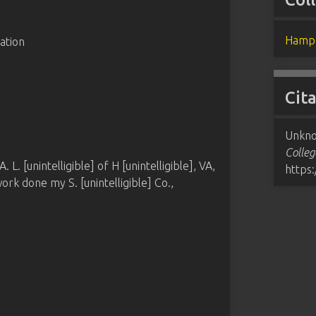
Hampd
ation
Cit
Unkno
Colleg
. [unintelligible] of H [unintelligible], VA,
https
rk done my S. [unintelligible] Co.,