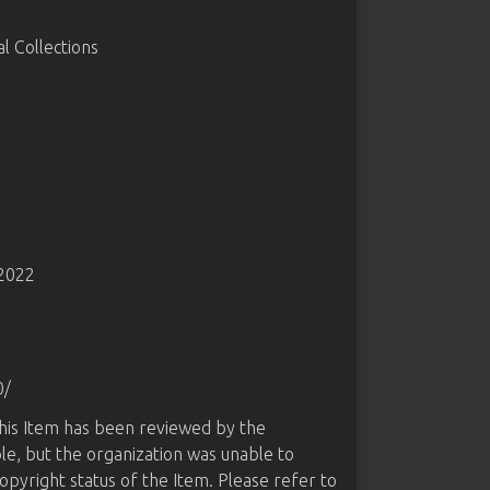
 Collections
-2022
0/
this Item has been reviewed by the
le, but the organization was unable to
opyright status of the Item. Please refer to