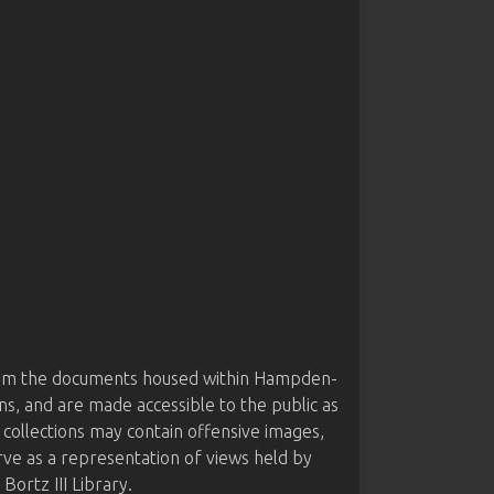
from the documents housed within Hampden-
ns, and are made accessible to the public as
 collections may contain offensive images,
rve as a representation of views held by
ortz III Library.