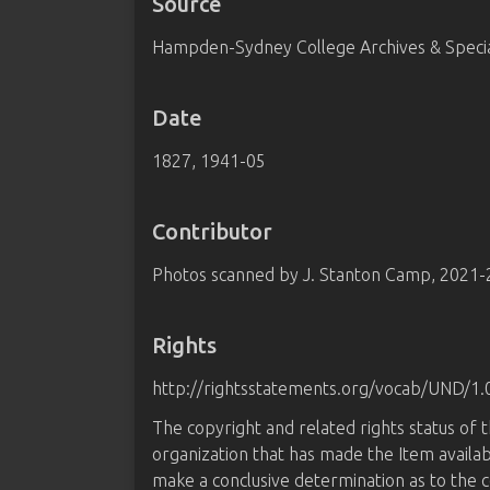
Source
Hampden-Sydney College Archives & Special
Date
1827, 1941-05
Contributor
Photos scanned by J. Stanton Camp, 2021
Rights
http://rightsstatements.org/vocab/UND/1.
The copyright and related rights status of 
organization that has made the Item availab
make a conclusive determination as to the c