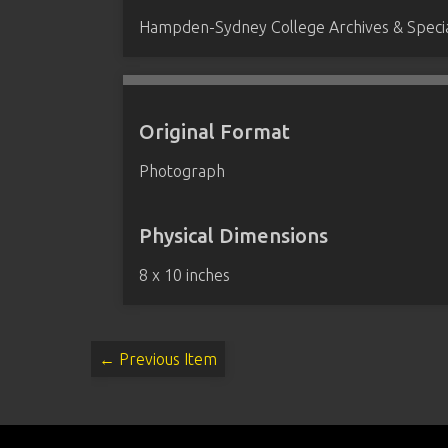
Hampden-Sydney College Archives & Special
Original Format
Photograph
Physical Dimensions
8 x 10 inches
← Previous Item