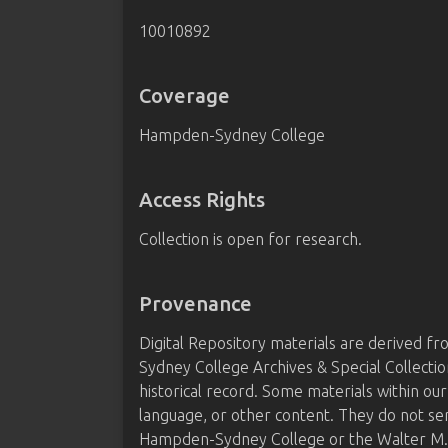
10010892
Coverage
Hampden-Sydney College
Access Rights
Collection is open for research.
Provenance
Digital Repository materials are derived 
Sydney College Archives & Special Collectio
historical record. Some materials within our
language, or other content. They do not se
Hampden-Sydney College or the Walter M. B