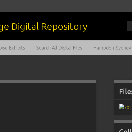
wse Exhibits
Search All Digital Files
Hampden-Sydney C
File
Col