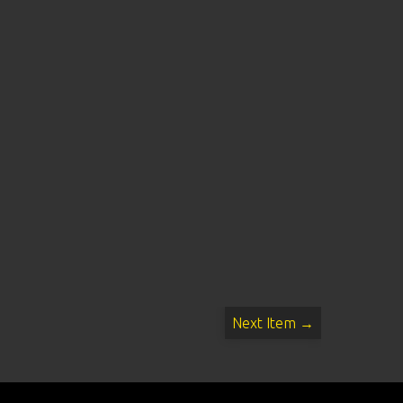
Next Item →