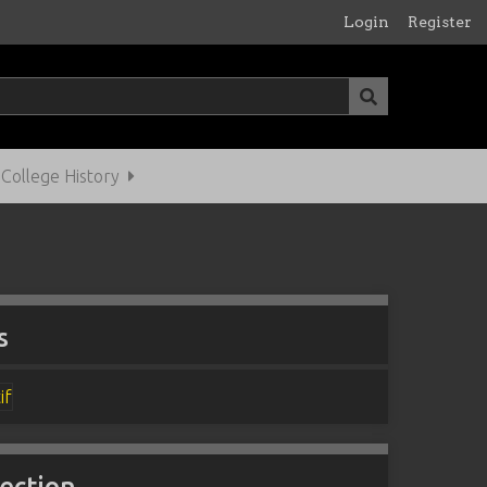
Login
Register
ollege History
s
lection