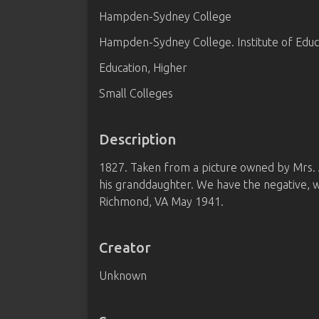
Hampden-Sydney College
Hampden-Sydney College. Institute of Educ
Education, Higher
Small Colleges
Description
1827. Taken from a picture owned by Mrs. A. L
his granddaughter. We have the negative, wo
Richmond, VA May 1941.
Creator
Unknown