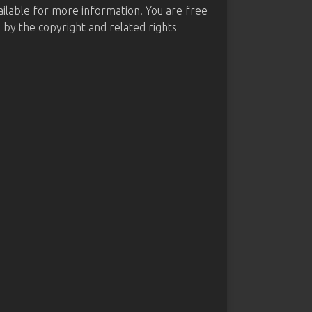
ailable for more information. You are free
d by the copyright and related rights