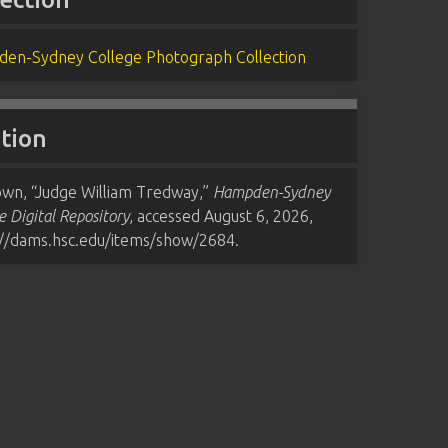
en-Sydney College Photograph Collection
ation
wn, “Judge William Tredway,”
Hampden-Sydney
e Digital Repository
, accessed August 6, 2026,
://dams.hsc.edu/items/show/2684
.