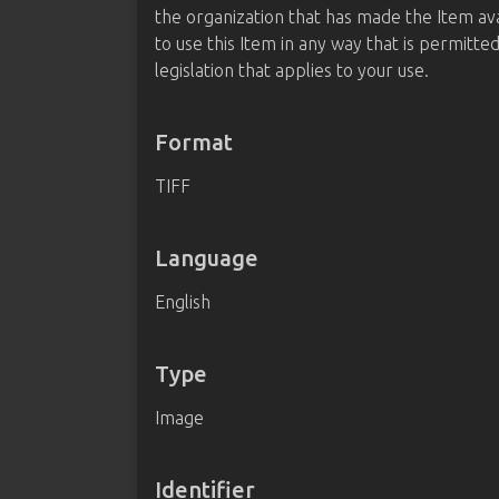
the organization that has made the Item av
to use this Item in any way that is permitte
legislation that applies to your use.
Format
TIFF
Language
English
Type
Image
Identifier