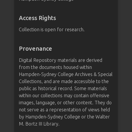
Access Rights
Collection is open for research.
Provenance
Digital Repository materials are derived
from the documents housed within
Hampden-Sydney College Archives & Special
Collections, and are made accessible to the
public as historical record. Some materials
within our collections may contain offensive
images, language, or other content. They do
not serve as a representation of views held
by Hampden-Sydney College or the Walter
M. Bortz III Library.