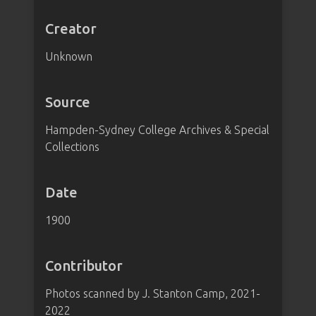
Creator
Unknown
Source
Hampden-Sydney College Archives & Special
Collections
Date
1900
Contributor
Photos scanned by J. Stanton Camp, 2021-
2022