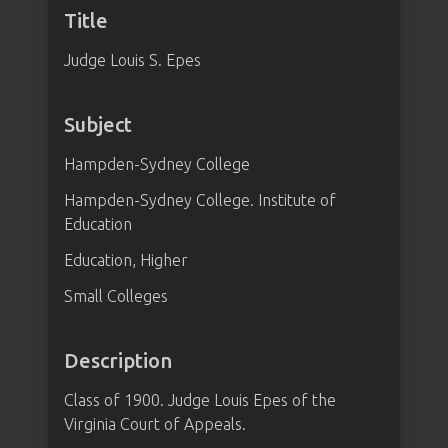
Title
Judge Louis S. Epes
Subject
Hampden-Sydney College
Hampden-Sydney College. Institute of
Education
Education, Higher
Small Colleges
Description
Class of 1900. Judge Louis Epes of the
Virginia Court of Appeals.