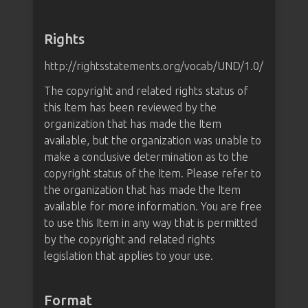
Rights
http://rightsstatements.org/vocab/UND/1.0/
The copyright and related rights status of
this Item has been reviewed by the
organization that has made the Item
available, but the organization was unable to
make a conclusive determination as to the
copyright status of the Item. Please refer to
the organization that has made the Item
available for more information. You are free
to use this Item in any way that is permitted
by the copyright and related rights
legislation that applies to your use.
Format