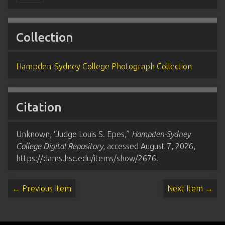
Collection
Hampden-Sydney College Photograph Collection
Citation
Unknown, “Judge Louis S. Epes,”
Hampden-Sydney
College Digital Repository
, accessed August 7, 2026,
https://dams.hsc.edu/items/show/2676
.
← Previous Item
Next Item →