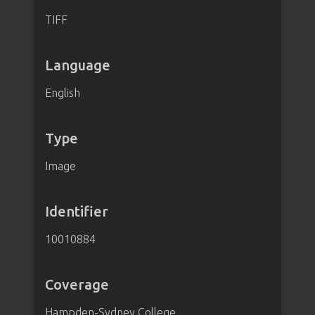
TIFF
Language
English
Type
Image
Identifier
10010884
Coverage
Hampden-Sydney College