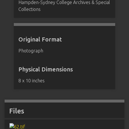
Hampden-Sydney College Archives & Special
Collections
Original Format
Photograph
Physical Dimensions
8 x 10 inches
Files