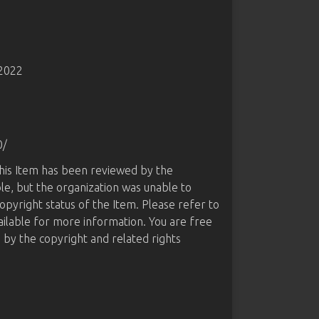
-2022
0/
this Item has been reviewed by the
le, but the organization was unable to
opyright status of the Item. Please refer to
ailable for more information. You are free
d by the copyright and related rights