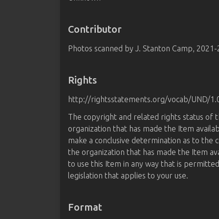
Contributor
Photos scanned by J. Stanton Camp, 2021
Rights
http://rightsstatements.org/vocab/UND/1.
The copyright and related rights status of 
organization that has made the Item availab
make a conclusive determination as to the c
the organization that has made the Item av
to use this Item in any way that is permitte
legislation that applies to your use.
Format