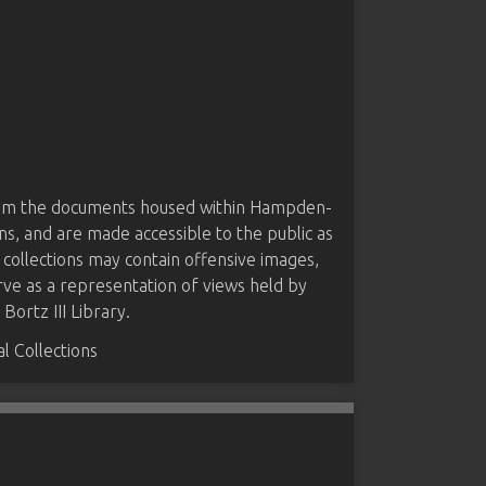
from the documents housed within Hampden-
ns, and are made accessible to the public as
 collections may contain offensive images,
rve as a representation of views held by
ortz III Library.
 Collections