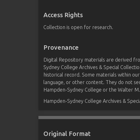
Access Rights
Collection is open for research.
Provenance
Digital Repository materials are derived 
Sydney College Archives & Special Collectio
historical record. Some materials within our
language, or other content. They do not se
Hampden-Sydney College or the Walter M. B
Hampden-Sydney College Archives & Special
Original Format