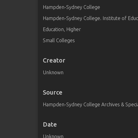
Hampden-Sydney College
Hampden-Sydney College. Institute of Educ
Education, Higher
Small Colleges
Creator
Unknown
Source
Hampden-Sydney College Archives & Special
Date
Unknown