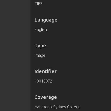
TIFF
Language
English
Type
Image
Identifier
10010872
Coverage
Hampden-Sydney College