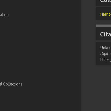
Hampd
ation
Cit
Unkno
Digita
https
 Collections