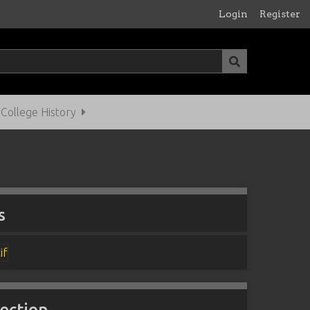
Login
Register
ollege History
s
lection