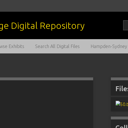
wse Exhibits
Search All Digital Files
Hampden-Sydney C
File
Col