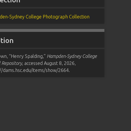
en-Sydney College Photograph Collection
ation
wn, “Henry Spalding,”
Hampden-Sydney College
l Repository
, accessed August 8, 2026,
://dams.hsc.edu/items/show/2664
.