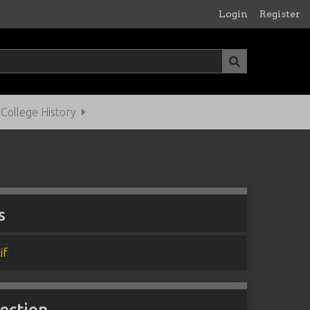
Login
Register
ollege History
s
lection