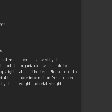
-2022
0/
this Item has been reviewed by the
le, but the organization was unable to
opyright status of the Item. Please refer to
ailable for more information. You are free
d by the copyright and related rights