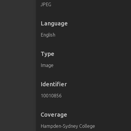
JPEG
Language
English
Type
Image
Identifier
10010856
Coverage
Hampden-Sydney College