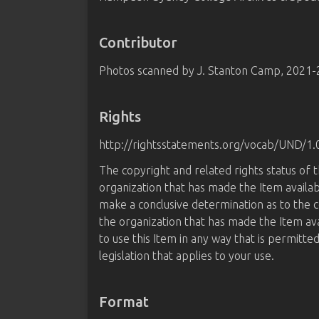
Contributor
Photos scanned by J. Stanton Camp, 2021
Rights
http://rightsstatements.org/vocab/UND/1.
The copyright and related rights status of 
organization that has made the Item availab
make a conclusive determination as to the c
the organization that has made the Item av
to use this Item in any way that is permitte
legislation that applies to your use.
Format