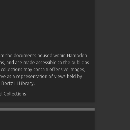
from the documents housed within Hampden-
ns, and are made accessible to the public as
 collections may contain offensive images,
rve as a representation of views held by
ortz III Library.
 Collections