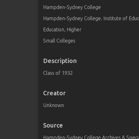
Hampden-Sydney College
Hampden-Sydney College. Institute of Educ
Education, Higher
Small Colleges
Description
Class of 1932
Creator
Unknown
Source
Hampden-Sydney College Archives & Special