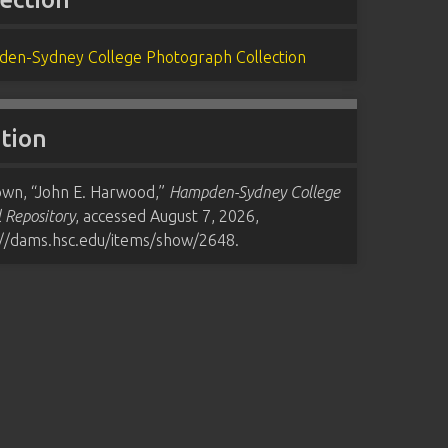
en-Sydney College Photograph Collection
ation
wn, “John E. Harwood,”
Hampden-Sydney College
l Repository
, accessed August 7, 2026,
://dams.hsc.edu/items/show/2648
.