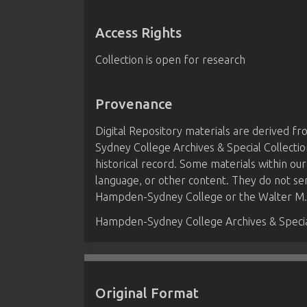
Access Rights
Collection is open for research
Provenance
Digital Repository materials are derived 
Sydney College Archives & Special Collectio
historical record. Some materials within our
language, or other content. They do not se
Hampden-Sydney College or the Walter M. B
Hampden-Sydney College Archives & Special
Original Format