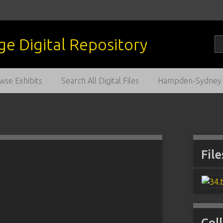
wse Exhibits
Search All Digital Files
Hampden-Sydney C
File
Col