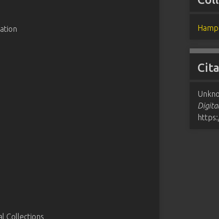
Hampd
ation
Cit
Unkno
Digita
https
 Collections