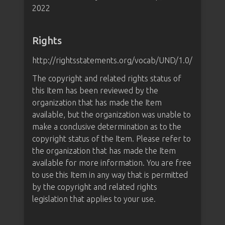
2022
Rights
http://rightsstatements.org/vocab/UND/1.0/
The copyright and related rights status of
this Item has been reviewed by the
organization that has made the Item
available, but the organization was unable to
make a conclusive determination as to the
copyright status of the Item. Please refer to
the organization that has made the Item
available for more information. You are free
to use this Item in any way that is permitted
by the copyright and related rights
legislation that applies to your use.