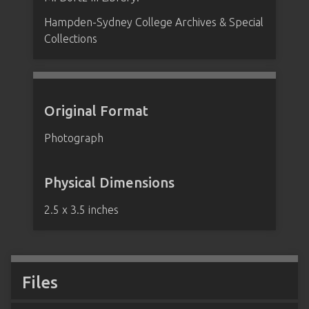
Hampden-Sydney College Archives & Special
Collections
Original Format
Photograph
Physical Dimensions
2.5 x 3.5 inches
Files