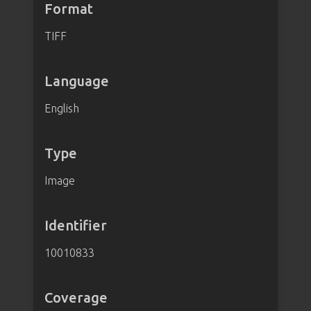
Format
TIFF
Language
English
Type
Image
Identifier
10010833
Coverage