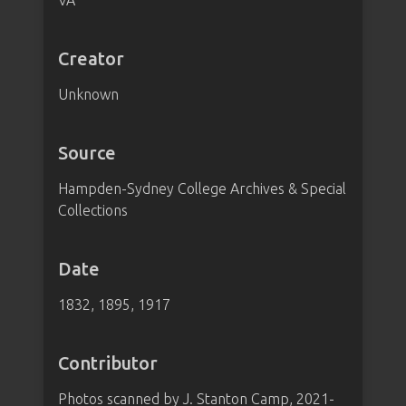
VA
Creator
Unknown
Source
Hampden-Sydney College Archives & Special
Collections
Date
1832, 1895, 1917
Contributor
Photos scanned by J. Stanton Camp, 2021-