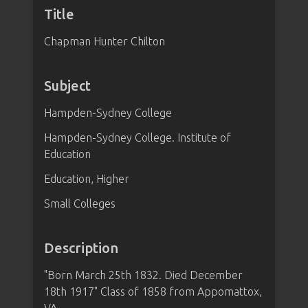
Title
Chapman Hunter Chilton
Subject
Hampden-Sydney College
Hampden-Sydney College. Institute of
Education
Education, Higher
Small Colleges
Description
"Born March 25th 1832. Died December
18th 1917" Class of 1858 from Appomattox,