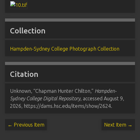
Collection
Hampden-Sydney College Photograph Collection
Citation
Unknown, “Chapman Hunter Chilton,”
Hampden-
Sydney College Digital Repository
, accessed August 9,
2026,
https://dams.hsc.edu/items/show/2624
.
← Previous Item
Next Item →