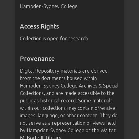
Hampden-Sydney College
Access Rights
Collection is open for research
Provenance
Digital Repository materials are derived
from the documents housed within
Hampden-Sydney College Archives & Special
Collections, and are made accessible to the
public as historical record. Some materials
within our collections may contain offensive
images, language, or other content. They do
not serve as a representation of views held
by Hampden-Sydney College or the Walter
M. Bortz III Library.