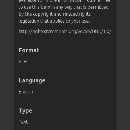
available for more information. You are free
to use this Item in any way that is permitted
by the copyright and related rights
legislation that applies to your use.
http://rightsstatements.org/vocab/UND/1.0/
Format
PDF
Language
English
Type
Text