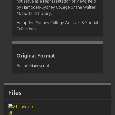
not serve as a representation of views held
by Hampden-Sydney College or the Walter
M. Bortz III Library.
Hampden-Sydney College Archives & Special
Collections
Original Format
Bound Manuscript
Files