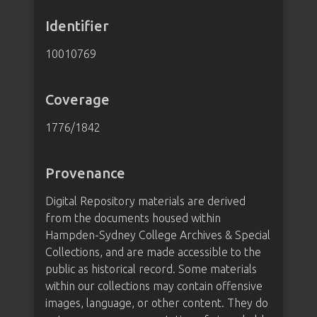
Identifier
10010769
Coverage
1776/1842
Provenance
Digital Repository materials are derived
from the documents housed within
Hampden-Sydney College Archives & Special
Collections, and are made accessible to the
public as historical record. Some materials
within our collections may contain offensive
images, language, or other content. They do