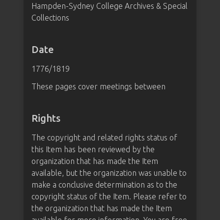
Hampden-Sydney College Archives & Special
Collections
Date
1776/1819
These pages cover meetings between
Rights
The copyright and related rights status of
this Item has been reviewed by the
organization that has made the Item
available, but the organization was unable to
make a conclusive determination as to the
copyright status of the Item. Please refer to
the organization that has made the Item