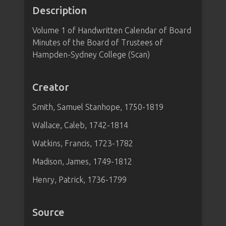
Description
Volume 1 of Handwritten Calendar of Board
Minutes of the Board of Trustees of
Hampden-Sydney College (Scan)
Creator
Smith, Samuel Stanhope, 1750-1819
Wallace, Caleb, 1742-1814
Watkins, Francis, 1723-1782
Madison, James, 1749-1812
Henry, Patrick, 1736-1799
Source