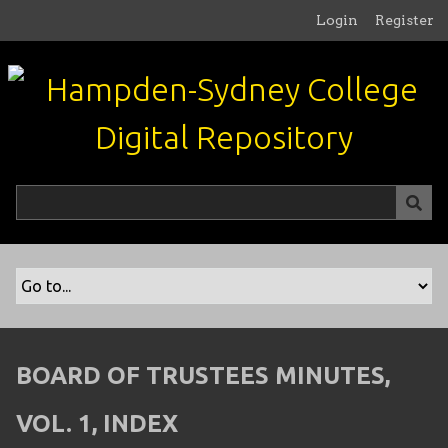
S
Login
Register
k
i
p
t
o
m
a
i
n
c
o
n
t
e
n
BOARD OF TRUSTEES MINUTES,
t
VOL. 1, INDEX