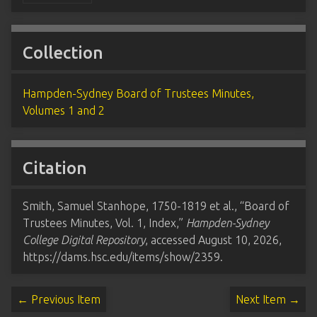
Collection
Hampden-Sydney Board of Trustees Minutes,
Volumes 1 and 2
Citation
Smith, Samuel Stanhope, 1750-1819 et al., “Board of
Trustees Minutes, Vol. 1, Index,”
Hampden-Sydney
College Digital Repository
, accessed August 10, 2026,
https://dams.hsc.edu/items/show/2359
.
← Previous Item
Next Item →