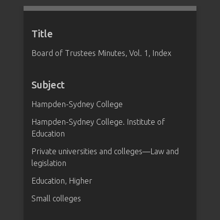
Title
Board of Trustees Minutes, Vol. 1, Index
Subject
Hampden-Sydney College
Hampden-Sydney College. Institute of
Education
Private universities and colleges—Law and
legislation
Education, Higher
Small colleges