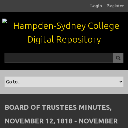
S
Login
Register
k
i
p
t
o
m
a
i
n
c
o
n
t
e
n
BOARD OF TRUSTEES MINUTES,
t
NOVEMBER 12, 1818 - NOVEMBER