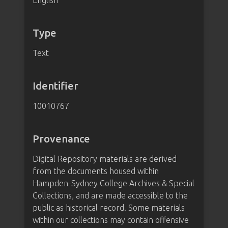
English
Type
Text
Identifier
10010767
Provenance
Digital Repository materials are derived
from the documents housed within
Hampden-Sydney College Archives & Special
Collections, and are made accessible to the
public as historical record. Some materials
within our collections may contain offensive