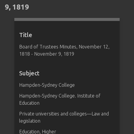
9, 1819
Title
Board of Trustees Minutes, November 12,
1818 - November 9, 1819
Subject
Hampden-Sydney College
Hampden-Sydney College. Institute of
Education
Private universities and colleges—Law and
legislation
Education, Higher