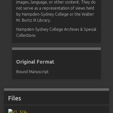
images, language, or other content. They do
not serve as a representation of views held
by Hampden-Sydney College or the Walter
M. Bortz III Library.
Hampden-Sydney College Archives & Special
Collections
Original Format
Bound Manuscript
Files