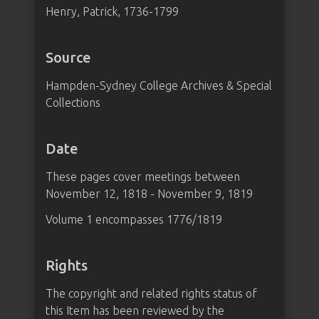
Henry, Patrick, 1736-1799
Source
Hampden-Sydney College Archives & Special
Collections
Date
These pages cover meetings between
November 12, 1818 - November 9, 1819
Volume 1 encompasses 1776/1819
Rights
The copyright and related rights status of
this Item has been reviewed by the