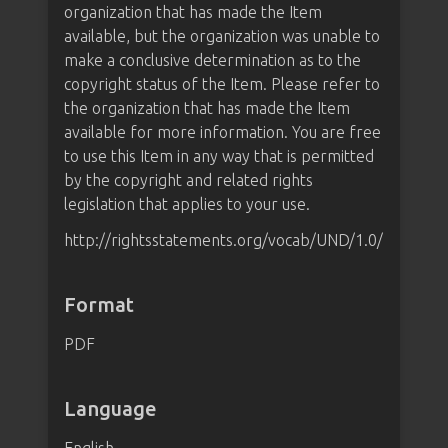
organization that has made the Item
available, but the organization was unable to
make a conclusive determination as to the
copyright status of the Item. Please refer to
the organization that has made the Item
available for more information. You are free
to use this Item in any way that is permitted
by the copyright and related rights
legislation that applies to your use.
http://rightsstatements.org/vocab/UND/1.0/
Format
PDF
Language