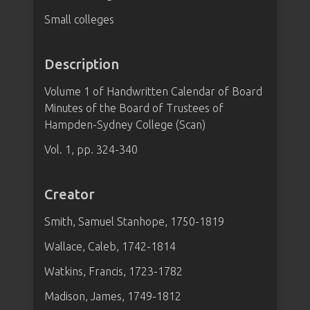
Small colleges
Description
Volume 1 of Handwritten Calendar of Board
Minutes of the Board of Trustees of
Hampden-Sydney College (Scan)
Vol. 1, pp. 324-340
Creator
Smith, Samuel Stanhope, 1750-1819
Wallace, Caleb, 1742-1814
Watkins, Francis, 1723-1782
Madison, James, 1749-1812