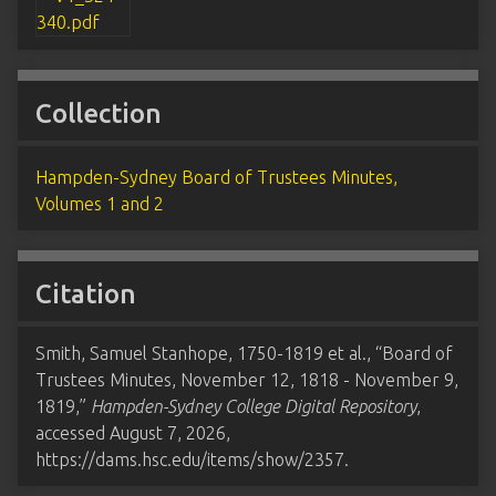
Collection
Hampden-Sydney Board of Trustees Minutes,
Volumes 1 and 2
Citation
Smith, Samuel Stanhope, 1750-1819 et al., “Board of
Trustees Minutes, November 12, 1818 - November 9,
1819,”
Hampden-Sydney College Digital Repository
,
accessed August 7, 2026,
https://dams.hsc.edu/items/show/2357
.