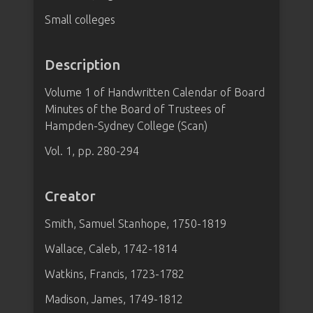
Small colleges
Description
Volume 1 of Handwritten Calendar of Board
Minutes of the Board of Trustees of
Hampden-Sydney College (Scan)
Vol. 1, pp. 280-294
Creator
Smith, Samuel Stanhope, 1750-1819
Wallace, Caleb, 1742-1814
Watkins, Francis, 1723-1782
Madison, James, 1749-1812