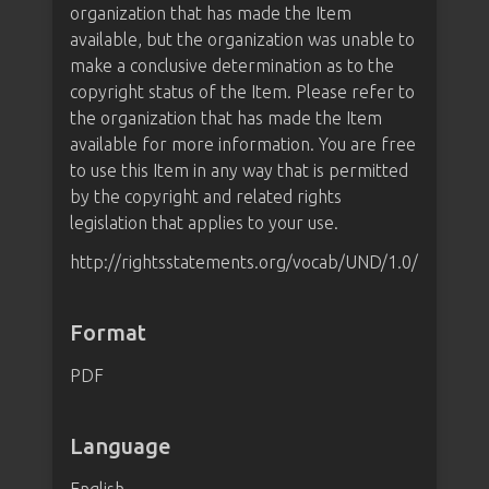
organization that has made the Item
available, but the organization was unable to
make a conclusive determination as to the
copyright status of the Item. Please refer to
the organization that has made the Item
available for more information. You are free
to use this Item in any way that is permitted
by the copyright and related rights
legislation that applies to your use.
http://rightsstatements.org/vocab/UND/1.0/
Format
PDF
Language