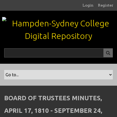
S
Login
Register
k
i
p
t
o
m
a
i
n
c
o
n
t
e
n
BOARD OF TRUSTEES MINUTES,
t
APRIL 17, 1810 - SEPTEMBER 24,