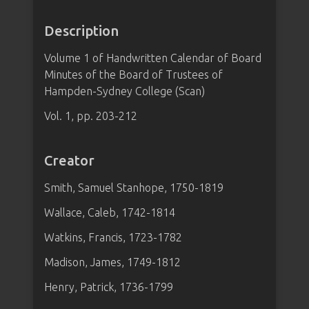
Description
Volume 1 of Handwritten Calendar of Board
Minutes of the Board of Trustees of
Hampden-Sydney College (Scan)
Vol. 1, pp. 203-212
Creator
Smith, Samuel Stanhope, 1750-1819
Wallace, Caleb, 1742-1814
Watkins, Francis, 1723-1782
Madison, James, 1749-1812
Henry, Patrick, 1736-1799