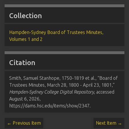
Collection
Hampden-Sydney Board of Trustees Minutes,
Volumes 1 and 2
Citation
Smith, Samuel Stanhope, 1750-1819 et al., “Board of
Trustees Minutes, March 28, 1800 - April 23, 1801,”
Hampden-Sydney College Digital Repository
, accessed
August 6, 2026,
https://dams.hsc.edu/items/show/2347
.
← Previous Item
Next Item →