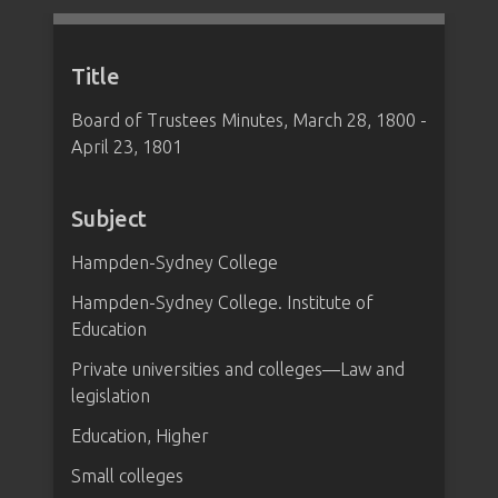
Title
Board of Trustees Minutes, March 28, 1800 -
April 23, 1801
Subject
Hampden-Sydney College
Hampden-Sydney College. Institute of
Education
Private universities and colleges—Law and
legislation
Education, Higher
Small colleges