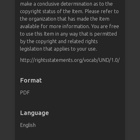
make a conclusive determination as to the
copyright status of the Item. Please refer to
the organization that has made the Item
available for more information. You are free
to use this Item in any way that is permitted
by the copyright and related rights
legislation that applies to your use.
http://rightsstatements.org/vocab/UND/1.0/
Format
PDF
Language
English