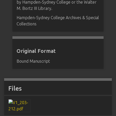
by Hampden-Sydney College or the Walter
M. Bortz III Library.
Hampden-Sydney College Archives & Special
Collections
Original Format
Bound Manuscript
Files