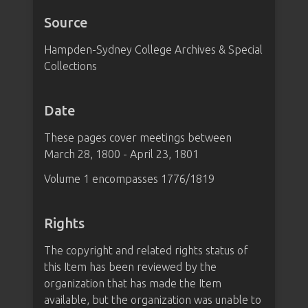
Source
Hampden-Sydney College Archives & Special
Collections
Date
These pages cover meetings between
March 28, 1800 - April 23, 1801
Volume 1 encompasses 1776/1819
Rights
The copyright and related rights status of
this Item has been reviewed by the
organization that has made the Item
available, but the organization was unable to