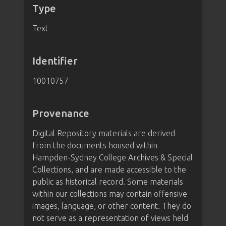
Type
Text
Identifier
10010757
Provenance
Digital Repository materials are derived
from the documents housed within
Hampden-Sydney College Archives & Special
Collections, and are made accessible to the
public as historical record. Some materials
within our collections may contain offensive
images, language, or other content. They do
not serve as a representation of views held