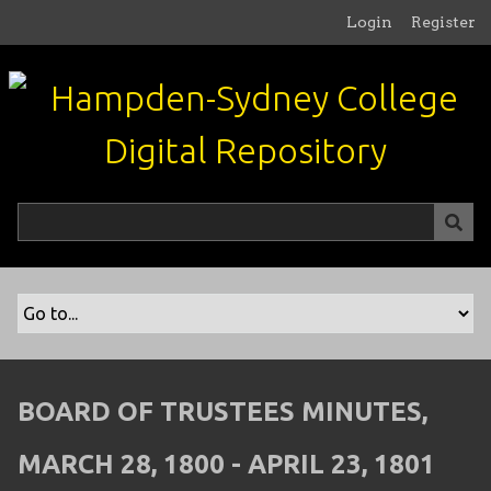
S
Login
Register
k
i
p
t
o
m
a
i
n
c
o
n
t
e
n
BOARD OF TRUSTEES MINUTES,
t
MARCH 28, 1800 - APRIL 23, 1801