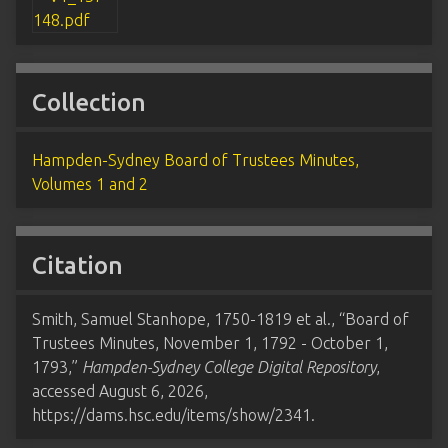
Collection
Hampden-Sydney Board of Trustees Minutes,
Volumes 1 and 2
Citation
Smith, Samuel Stanhope, 1750-1819 et al., “Board of
Trustees Minutes, November 1, 1792 - October 1,
1793,”
Hampden-Sydney College Digital Repository
,
accessed August 6, 2026,
https://dams.hsc.edu/items/show/2341
.