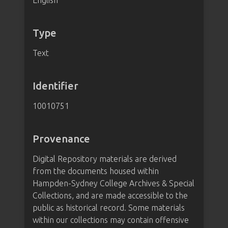
English
Type
Text
Identifier
10010751
Provenance
Digital Repository materials are derived
from the documents housed within
Hampden-Sydney College Archives & Special
Collections, and are made accessible to the
public as historical record. Some materials
within our collections may contain offensive