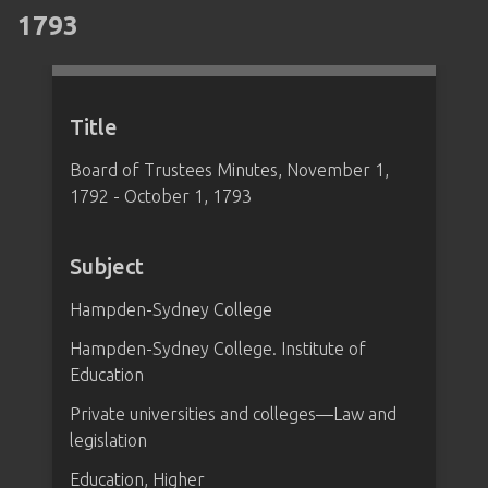
1793
Title
Board of Trustees Minutes, November 1,
1792 - October 1, 1793
Subject
Hampden-Sydney College
Hampden-Sydney College. Institute of
Education
Private universities and colleges—Law and
legislation
Education, Higher