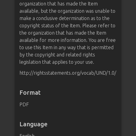
organization that has made the Item
available, but the organization was unable to
make a conclusive determination as to the
copyright status of the Item. Please refer to
the organization that has made the Item
available for more information. You are free
to use this Item in any way that is permitted
by the copyright and related rights
legislation that applies to your use.
http://rightsstatements.org/vocab/UND/1.0/
Format
PDF
Language