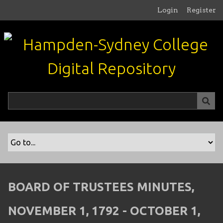
S
Login
Register
k
i
p
t
o
m
a
i
n
c
o
n
t
e
n
BOARD OF TRUSTEES MINUTES,
t
NOVEMBER 1, 1792 - OCTOBER 1,