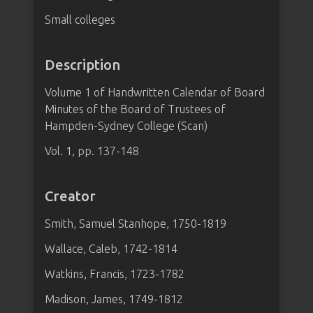
Small colleges
Description
Volume 1 of Handwritten Calendar of Board
Minutes of the Board of Trustees of
Hampden-Sydney College (Scan)
Vol. 1, pp. 137-148
Creator
Smith, Samuel Stanhope, 1750-1819
Wallace, Caleb, 1742-1814
Watkins, Francis, 1723-1782
Madison, James, 1749-1812