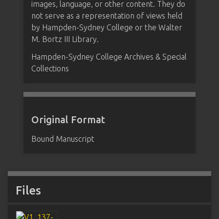
images, language, or other content. They do
not serve as a representation of views held
by Hampden-Sydney College or the Walter
M. Bortz III Library.
Hampden-Sydney College Archives & Special
Collections
Original Format
Bound Manuscript
Files