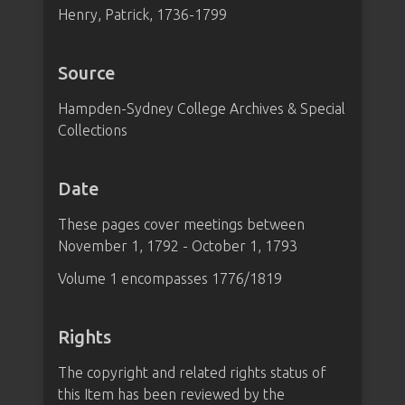
Henry, Patrick, 1736-1799
Source
Hampden-Sydney College Archives & Special
Collections
Date
These pages cover meetings between
November 1, 1792 - October 1, 1793
Volume 1 encompasses 1776/1819
Rights
The copyright and related rights status of
this Item has been reviewed by the