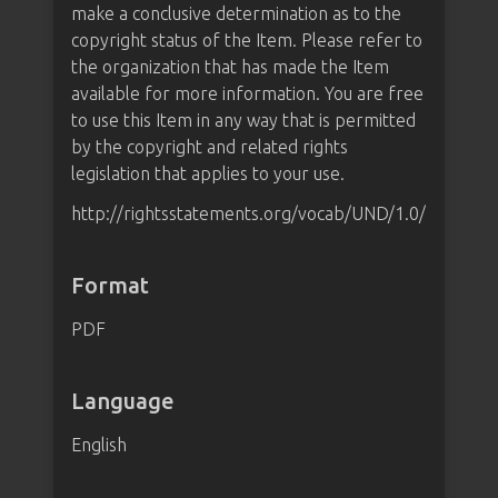
make a conclusive determination as to the
copyright status of the Item. Please refer to
the organization that has made the Item
available for more information. You are free
to use this Item in any way that is permitted
by the copyright and related rights
legislation that applies to your use.
http://rightsstatements.org/vocab/UND/1.0/
Format
PDF
Language
English