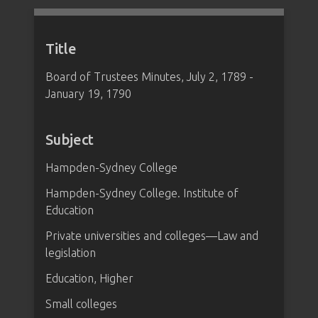
Title
Board of Trustees Minutes, July 2, 1789 -
January 19, 1790
Subject
Hampden-Sydney College
Hampden-Sydney College. Institute of
Education
Private universities and colleges—Law and
legislation
Education, Higher
Small colleges