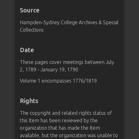
Source
Hampden-Sydney College Archives & Special
Collections
Date
These pages cover meetings between July
2, 1789 - January 19, 1790
Volume 1 encompasses 1776/1819
Rights
The copyright and related rights status of
this Item has been reviewed by the
organization that has made the Item
available, but the organization was unable to