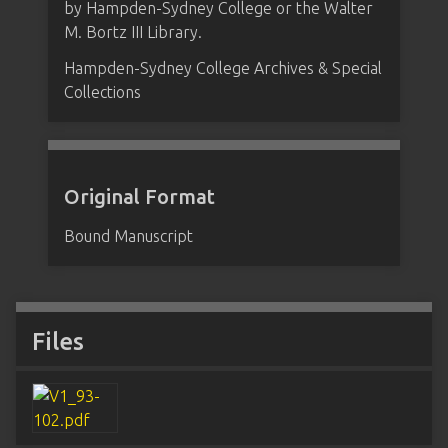
by Hampden-Sydney College or the Walter
M. Bortz III Library.
Hampden-Sydney College Archives & Special
Collections
Original Format
Bound Manuscript
Files