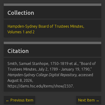
Collection
Hampden-Sydney Board of Trustees Minutes,
Volumes 1 and 2
Citation
Smith, Samuel Stanhope, 1750-1819 et al., “Board of
Trustees Minutes, July 2, 1789 - January 19, 1790,”
Hampden-Sydney College Digital Repository
, accessed
August 8, 2026,
https://dams.hsc.edu/items/show/2337
.
← Previous Item
Next Item →