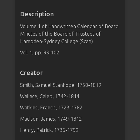
Description
Volume 1 of Handwritten Calendar of Board
Minutes of the Board of Trustees of
Hampden-Sydney College (Scan)
Vol. 1, pp. 93-102
Creator
Smith, Samuel Stanhope, 1750-1819
Wallace, Caleb, 1742-1814
Watkins, Francis, 1723-1782
Madison, James, 1749-1812
Henry, Patrick, 1736-1799