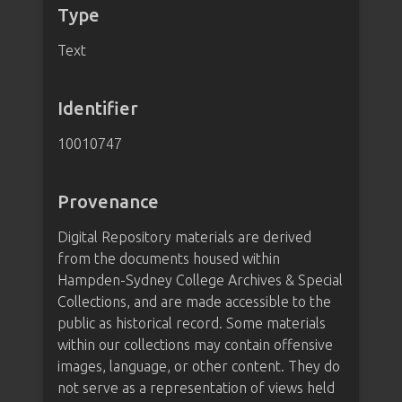
Type
Text
Identifier
10010747
Provenance
Digital Repository materials are derived
from the documents housed within
Hampden-Sydney College Archives & Special
Collections, and are made accessible to the
public as historical record. Some materials
within our collections may contain offensive
images, language, or other content. They do
not serve as a representation of views held