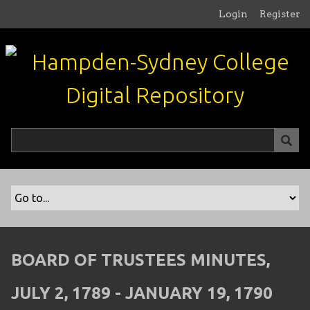
S
Login
Register
k
i
p
t
o
m
a
i
n
c
o
n
t
e
n
BOARD OF TRUSTEES MINUTES,
t
JULY 2, 1789 - JANUARY 19, 1790