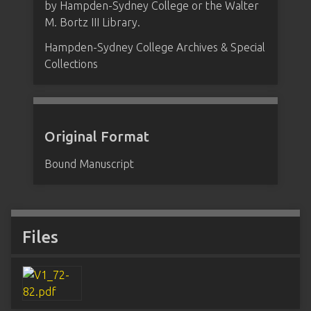
by Hampden-Sydney College or the Walter
M. Bortz III Library.
Hampden-Sydney College Archives & Special
Collections
Original Format
Bound Manuscript
Files