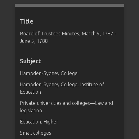
Title
Board of Trustees Minutes, March 9, 1787 -
June 5, 1788
Subject
Hampden-Sydney College
Hampden-Sydney College. Institute of
Education
Private universities and colleges—Law and
legislation
Education, Higher
Small colleges