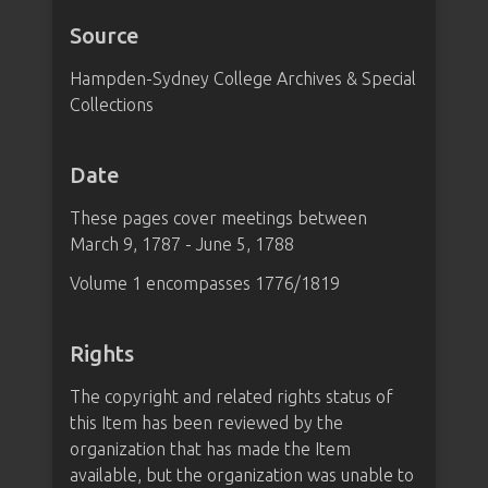
Source
Hampden-Sydney College Archives & Special
Collections
Date
These pages cover meetings between
March 9, 1787 - June 5, 1788
Volume 1 encompasses 1776/1819
Rights
The copyright and related rights status of
this Item has been reviewed by the
organization that has made the Item
available, but the organization was unable to