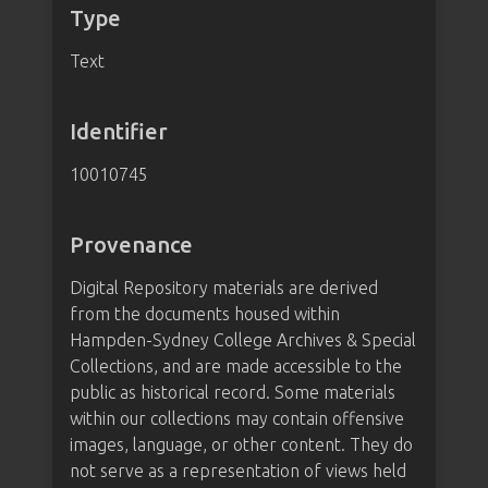
Type
Text
Identifier
10010745
Provenance
Digital Repository materials are derived
from the documents housed within
Hampden-Sydney College Archives & Special
Collections, and are made accessible to the
public as historical record. Some materials
within our collections may contain offensive
images, language, or other content. They do
not serve as a representation of views held