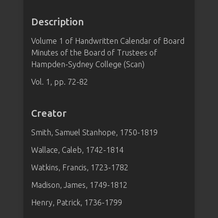
Description
Volume 1 of Handwritten Calendar of Board
Minutes of the Board of Trustees of
Hampden-Sydney College (Scan)
Vol. 1, pp. 72-82
Creator
Smith, Samuel Stanhope, 1750-1819
Wallace, Caleb, 1742-1814
Watkins, Francis, 1723-1782
Madison, James, 1749-1812
Henry, Patrick, 1736-1799