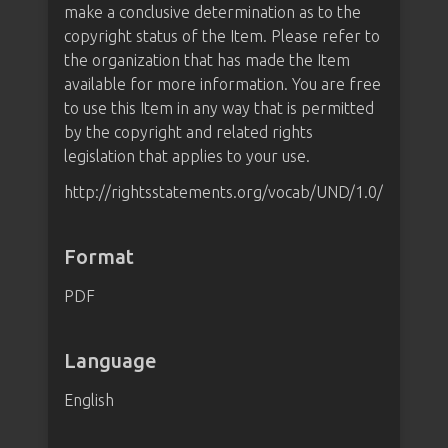
make a conclusive determination as to the
copyright status of the Item. Please refer to
the organization that has made the Item
available for more information. You are free
to use this Item in any way that is permitted
by the copyright and related rights
legislation that applies to your use.
http://rightsstatements.org/vocab/UND/1.0/
Format
PDF
Language
English