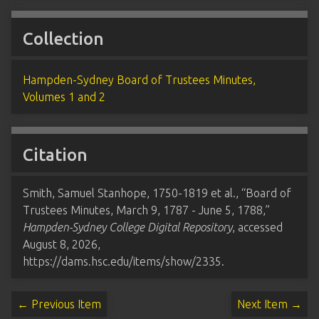
Collection
Hampden-Sydney Board of Trustees Minutes,
Volumes 1 and 2
Citation
Smith, Samuel Stanhope, 1750-1819 et al., “Board of
Trustees Minutes, March 9, 1787 - June 5, 1788,”
Hampden-Sydney College Digital Repository
, accessed
August 8, 2026,
https://dams.hsc.edu/items/show/2335
.
← Previous Item
Next Item →