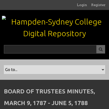
S
Login
Register
k
i
p
t
o
m
a
i
n
c
o
n
t
e
n
BOARD OF TRUSTEES MINUTES,
t
MARCH 9, 1787 - JUNE 5, 1788