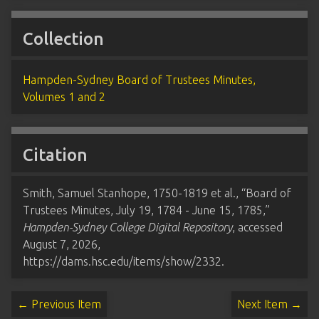
Collection
Hampden-Sydney Board of Trustees Minutes,
Volumes 1 and 2
Citation
Smith, Samuel Stanhope, 1750-1819 et al., “Board of
Trustees Minutes, July 19, 1784 - June 15, 1785,”
Hampden-Sydney College Digital Repository
, accessed
August 7, 2026,
https://dams.hsc.edu/items/show/2332
.
← Previous Item
Next Item →