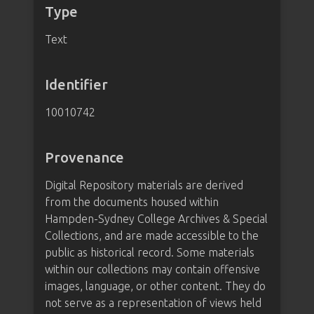
Type
Text
Identifier
10010742
Provenance
Digital Repository materials are derived
from the documents housed within
Hampden-Sydney College Archives & Special
Collections, and are made accessible to the
public as historical record. Some materials
within our collections may contain offensive
images, language, or other content. They do
not serve as a representation of views held