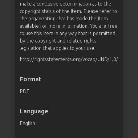
make a conclusive determination as to the
copyright status of the Item. Please refer to
the organization that has made the Item
available for more information. You are free
to use this Item in any way that is permitted
by the copyright and related rights
legislation that applies to your use.
http://rightsstatements.org/vocab/UND/1.0/
Format
PDF
Language
English