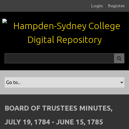
S
Login
Register
k
i
p
t
o
m
a
i
n
c
o
n
t
e
n
BOARD OF TRUSTEES MINUTES,
t
JULY 19, 1784 - JUNE 15, 1785