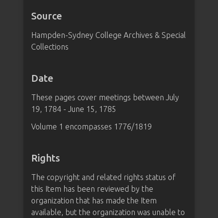
Source
Hampden-Sydney College Archives & Special
Collections
Date
These pages cover meetings between July
19, 1784 - June 15, 1785
Volume 1 encompasses 1776/1819
Rights
The copyright and related rights status of
this Item has been reviewed by the
organization that has made the Item
available, but the organization was unable to