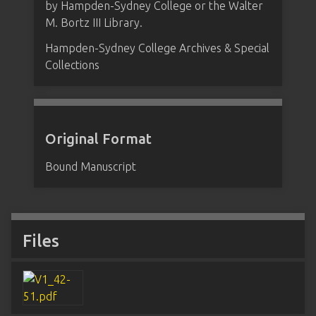
by Hampden-Sydney College or the Walter
M. Bortz III Library.
Hampden-Sydney College Archives & Special
Collections
Original Format
Bound Manuscript
Files