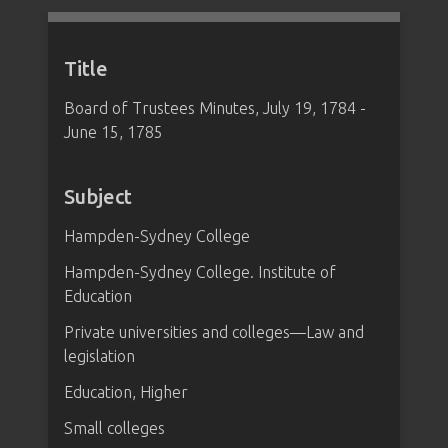
Title
Board of Trustees Minutes, July 19, 1784 -
June 15, 1785
Subject
Hampden-Sydney College
Hampden-Sydney College. Institute of
Education
Private universities and colleges—Law and
legislation
Education, Higher
Small colleges