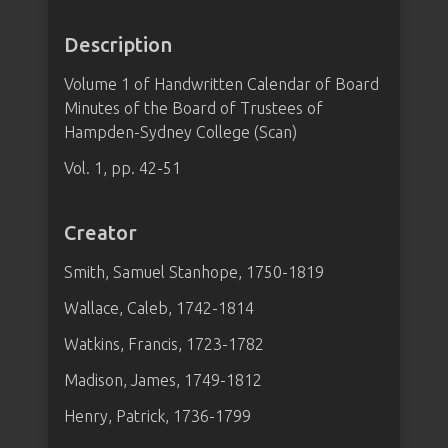
Description
Volume 1 of Handwritten Calendar of Board
Minutes of the Board of Trustees of
Hampden-Sydney College (Scan)
Vol. 1, pp. 42-51
Creator
Smith, Samuel Stanhope, 1750-1819
Wallace, Caleb, 1742-1814
Watkins, Francis, 1723-1782
Madison, James, 1749-1812
Henry, Patrick, 1736-1799