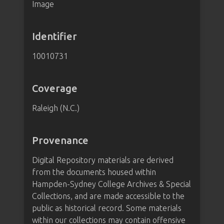
Image
Identifier
10010731
Coverage
Raleigh (N.C.)
Provenance
Digital Repository materials are derived
from the documents housed within
Hampden-Sydney College Archives & Special
Collections, and are made accessible to the
public as historical record. Some materials
within our collections may contain offensive