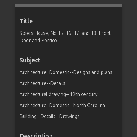
Title
Spiers House, No 15, 16, 17, and 18, Front
Door and Portico
Subject
Architecture, Domestic--Designs and plans
Architecture--Details
Architectural drawing--19th century
Architecture, Domestic--North Carolina
Building--Details--Drawings
Description