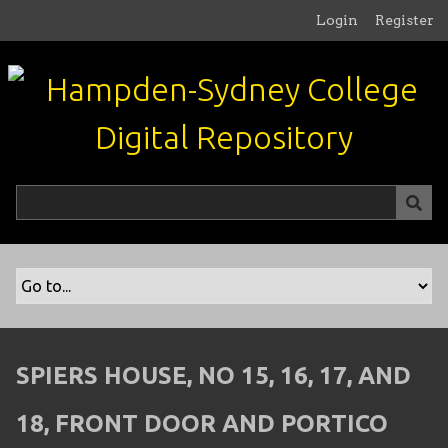
S
Login
Register
k
i
p
t
o
m
a
i
n
c
o
n
t
e
n
SPIERS HOUSE, NO 15, 16, 17, AND
t
18, FRONT DOOR AND PORTICO