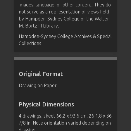
images, language, or other content. They do
not serve as a representation of views held
by Hampden-Sydney College or the Walter
M. Bortz III Library.
Hampden-Sydney College Archives & Special
Collections
Original Format
Drawing on Paper
Physical Dimensions
4 drawings, sheet 66.2 x 93.6 cm. 26 1.8 x 36
7/8 in. Note orientation varied depending on
drawing.