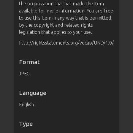
the organization that has made the Item
available for more information. You are free
to use this Item in any way that is permitted
by the copyright and related rights
legislation that applies to your use.
http://rightsstatements.org/vocab/UND/1.0/
Format
JPEG
Language
English
Type