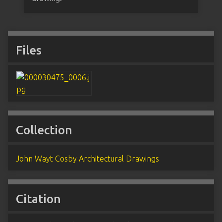
Files
Collection
John Wayt Cosby Architectural Drawings
Citation