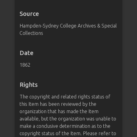
Source
Hampden-Sydney College Archives & Special
Collections
Date
1862
Rights
The copyright and related rights status of
this Item has been reviewed by the
organization that has made the Item
available, but the organization was unable to
make a conclusive determination as to the
copyright status of the Item. Please refer to