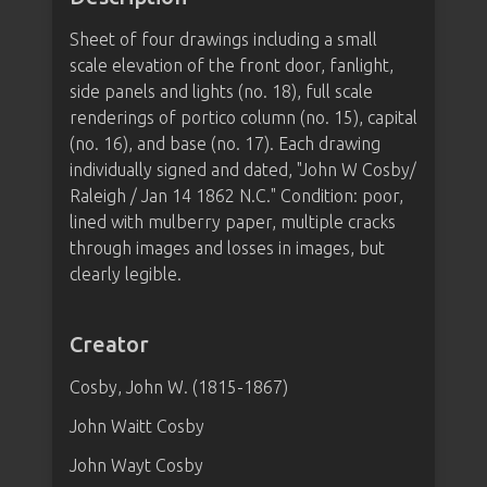
Sheet of four drawings including a small
scale elevation of the front door, fanlight,
side panels and lights (no. 18), full scale
renderings of portico column (no. 15), capital
(no. 16), and base (no. 17). Each drawing
individually signed and dated, "John W Cosby/
Raleigh / Jan 14 1862 N.C." Condition: poor,
lined with mulberry paper, multiple cracks
through images and losses in images, but
clearly legible.
Creator
Cosby, John W. (1815-1867)
John Waitt Cosby
John Wayt Cosby