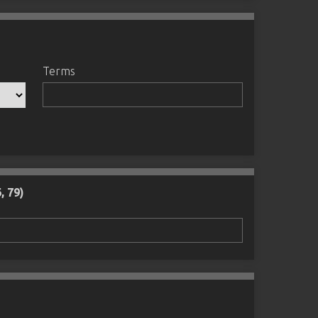
Terms
, 79)