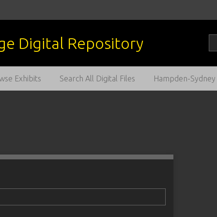
wse Exhibits
Search All Digital Files
Hampden-Sydney C
1