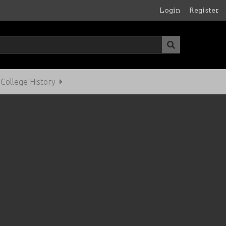
Login
Register
ollege History