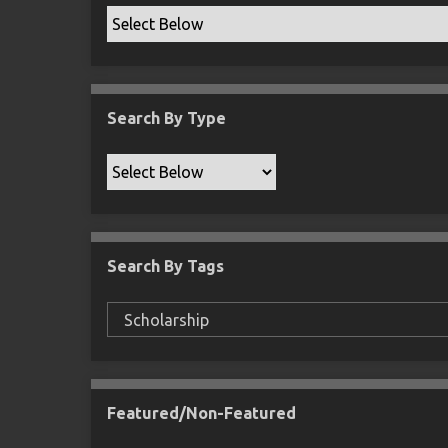
Search By Type
Search By Tags
Featured/Non-Featured