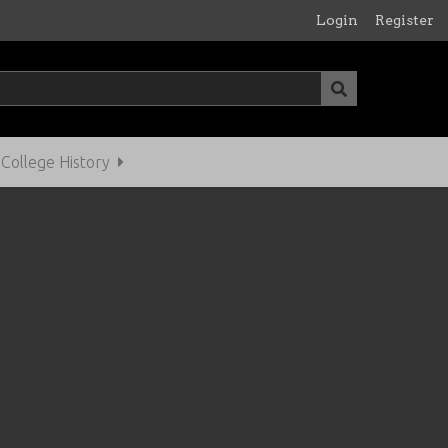
Login
Register
ollege History