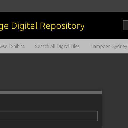
wse Exhibits
Search All Digital Files
Hampden-Sydney C
1