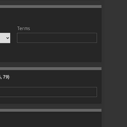
Terms
, 79)