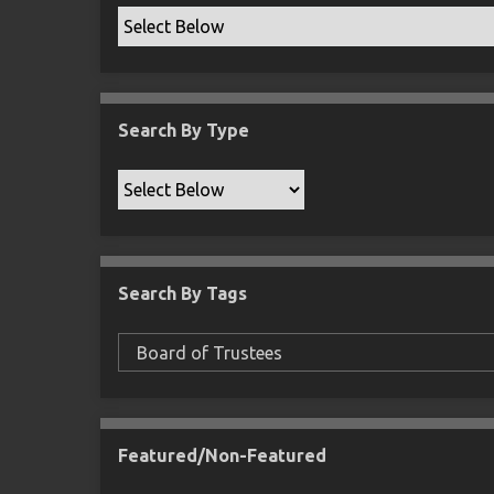
Search By Type
Search By Tags
Featured/Non-Featured