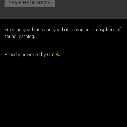
Forming good men and good citizens in an atmosphere of
sound learning.
Proudly powered by
Omeka
.