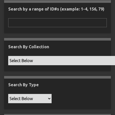
l
e
m
n
s
d
s
e
Search by a range of ID#s (example: 1-4, 156, 79)
i
r
n
"
N
a
r
r
Search By Collection
o
w
b
y
S
p
Search By Type
e
c
i
f
i