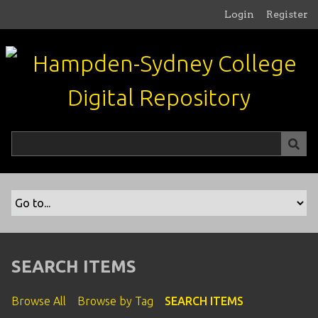
S
Login
Register
k
i
p
t
o
m
a
i
n
c
o
n
t
e
n
SEARCH ITEMS
t
Browse All
Browse by Tag
SEARCH ITEMS