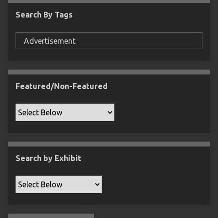
c
Search By Tags
F
i
e
l
d
s
Featured/Non-Featured
"
:
1
Search by Exhibit