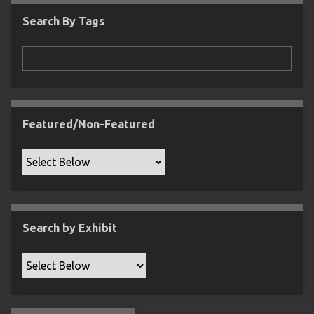
c
Search By Tags
F
i
e
l
d
s
Featured/Non-Featured
"
:
1
Search by Exhibit