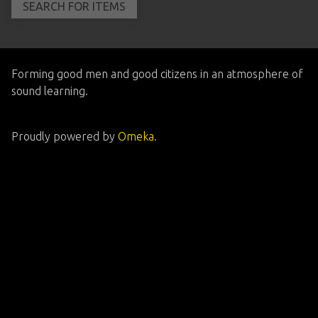
Forming good men and good citizens in an atmosphere of
sound learning.
Proudly powered by
Omeka
.