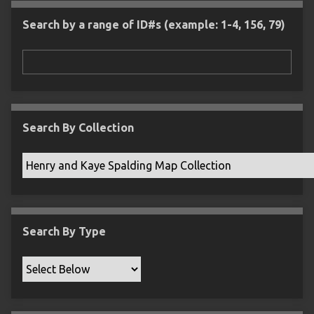
l
e
m
n
s
d
s
e
Search by a range of ID#s (example: 1-4, 156, 79)
i
r
n
"
N
a
r
r
Search By Collection
o
w
b
y
S
p
Search By Type
e
c
i
f
i