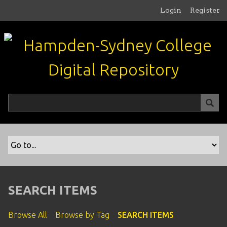
S
Login
Register
k
i
p
t
o
m
a
i
n
c
o
n
t
e
n
SEARCH ITEMS
t
Browse All
Browse by Tag
SEARCH ITEMS