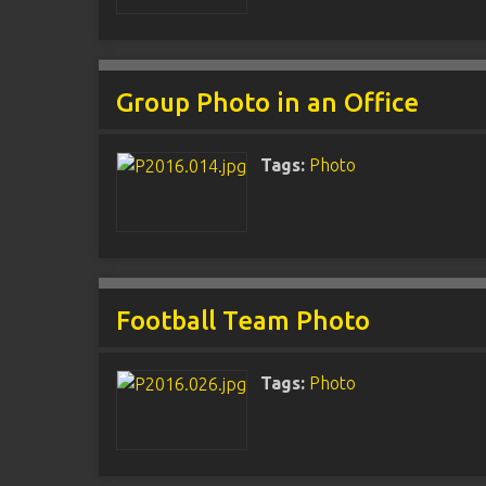
Group Photo in an Office
Tags:
Photo
Football Team Photo
Tags:
Photo