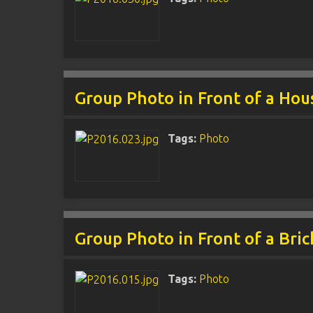
Group Photo in Front of a Hou
Tags:
Photo
Group Photo in Front of a Bric
Tags:
Photo