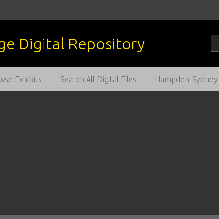
wse Exhibits
Search All Digital Files
Hampden-Sydney C