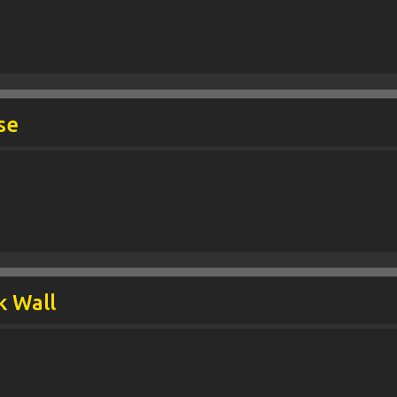
se
k Wall