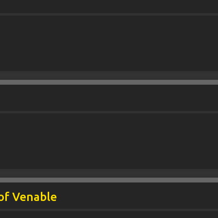
t
of Venable