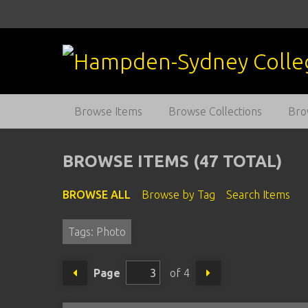
S
k
i
p
t
o
m
Browse Items
Browse Collections
Bro
a
i
n
BROWSE ITEMS (47 TOTAL)
c
o
BROWSE ALL
Browse by Tag
Search Items
n
t
Tags: Photo
e
n
t
Page
of 4