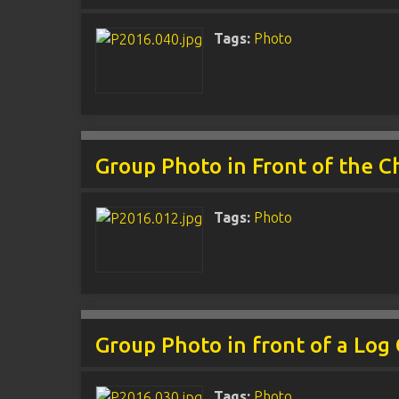
Tags:
Photo
Group Photo in Front of the C
Tags:
Photo
Group Photo in front of a Log
Tags:
Photo