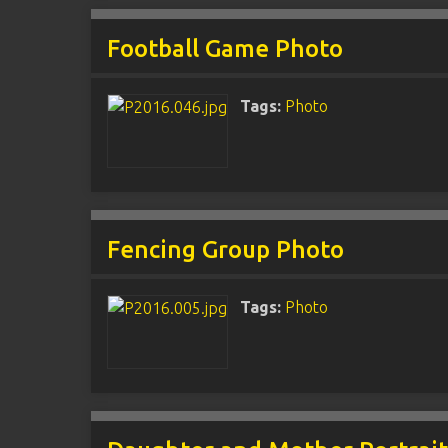
Football Game Photo
Tags:
Photo
Fencing Group Photo
Tags:
Photo