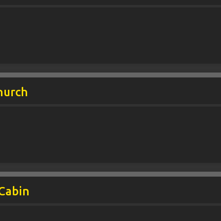
hurch
 Cabin