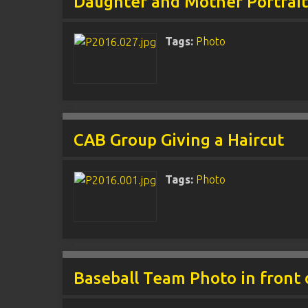
Daughter and Mother Portrai
Tags:
Photo
CAB Group Giving a Haircut
Tags:
Photo
Baseball Team Photo in front 