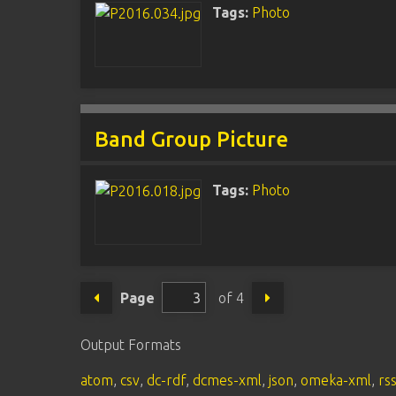
Tags:
Photo
Band Group Picture
Tags:
Photo
Page
of 4
Output Formats
atom
,
csv
,
dc-rdf
,
dcmes-xml
,
json
,
omeka-xml
,
rs