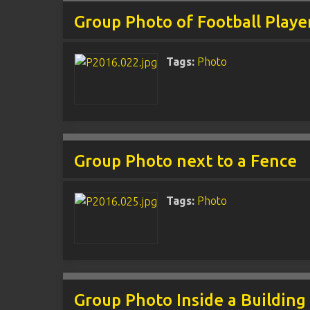
Group Photo of Football Playe
Tags:
Photo
Group Photo next to a Fence
Tags:
Photo
Group Photo Inside a Building