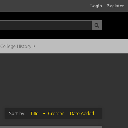
Login
Register
ollege History
Sort by:
Creator
Date Added
Title