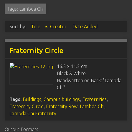
Tags: Lambda Chi
Sort by:
Title
Creator
Date Added
Fraternity Circle
16.5 x 11.5 cm
Black & White
Handwritten on Back: "Lambda
Chi"
Tags:
Buildings
,
Campus buildings
,
Fraternities
,
Fraternity Circle
,
Fraternity Row
,
Lambda Chi
,
Lambda Chi Fraternity
Output Formats