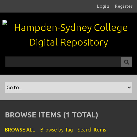
S
Login
Register
k
i
p
t
o
m
a
i
n
c
o
n
t
e
n
BROWSE ITEMS (1 TOTAL)
t
BROWSE ALL
Browse by Tag
Search Items