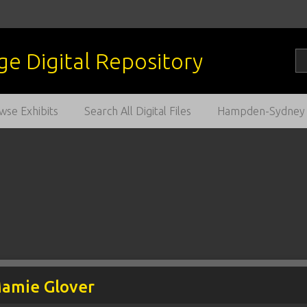
wse Exhibits
Search All Digital Files
Hampden-Sydney C
Mamie Glover