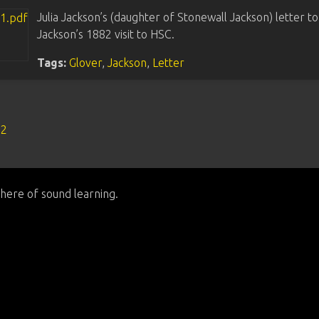
Julia Jackson’s (daughter of Stonewall Jackson) letter t
Jackson’s 1882 visit to HSC.
Tags:
Glover
,
Jackson
,
Letter
s2
here of sound learning.