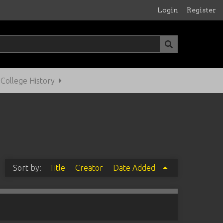
Login
Register
ollege History
Sort by:
Title
Creator
Date Added