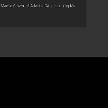
o Mamie Glover of Atlanta, GA, describing Ms.