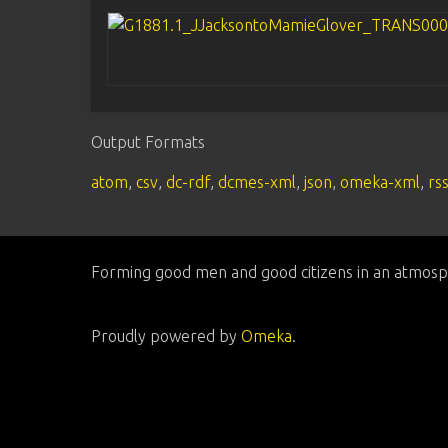
Output Formats
atom
,
csv
,
dc-rdf
,
dcmes-xml
,
json
,
omeka-xml
,
rs
Forming good men and good citizens in an atmosp
Proudly powered by
Omeka
.