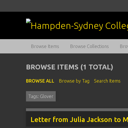
S
k
i
p
t
o
m
Browse Items
Browse Collections
Bro
a
i
n
BROWSE ITEMS (1 TOTAL)
c
o
BROWSE ALL
Browse by Tag
Search Items
n
t
Tags: Glover
e
n
t
Letter from Julia Jackson to 